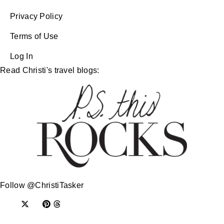
Privacy Policy
Terms of Use
Log In
Read Christi's travel blogs:
Follow @ChristiTasker