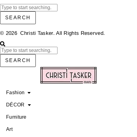
SEARCH
© 2026 Christi Tasker. All Rights Reserved.​
SEARCH
Fashion
DÉCOR
Furniture
Art