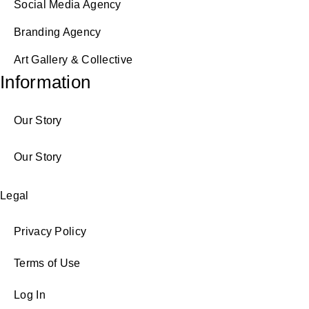
Social Media Agency
Branding Agency
Art Gallery & Collective
Information
Our Story
Our Story
Legal
Privacy Policy
Terms of Use
Log In