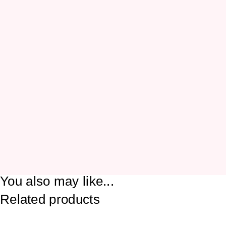
You also may like...
Related products