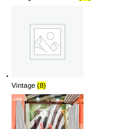
Vintage
(8)