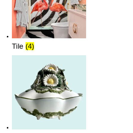
Tile
(4)