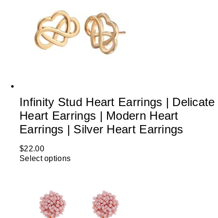
Infinity Stud Heart Earrings | Delicate
Heart Earrings | Modern Heart
Earrings | Silver Heart Earrings
$
22.00
Select options