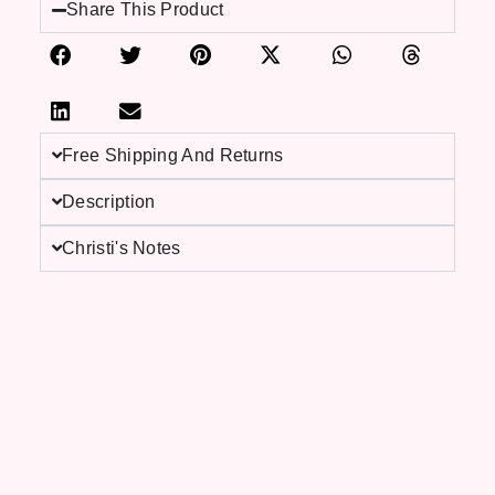
Share This Product
Free Shipping And Returns
Description
Christi's Notes