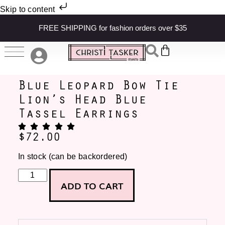
Skip to content
FREE SHIPPING for fashion orders over $35
Blue Leopard Bow Tie
Lion’s Head Blue
Tassel Earrings
$
72.00
In stock (can be backordered)
ADD TO CART