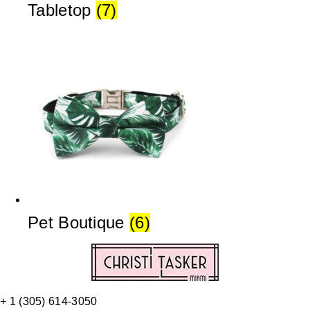
Tabletop
(7)
Pet Boutique
(6)
+ 1 (305) 614-3050