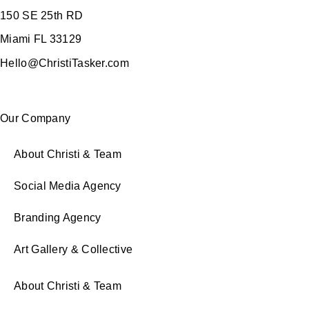
150 SE 25th RD
Miami FL 33129
Hello@ChristiTasker.com
Our Company
About Christi & Team
Social Media Agency
Branding Agency
Art Gallery & Collective
About Christi & Team