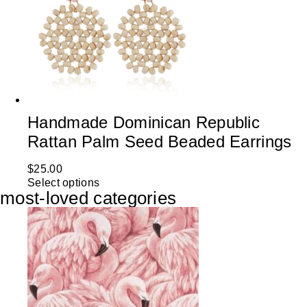
Handmade Dominican Republic
Rattan Palm Seed Beaded Earrings
$
25.00
Select options
most-loved categories