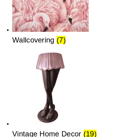
Wallcovering
(7)
Vintage Home Decor
(19)