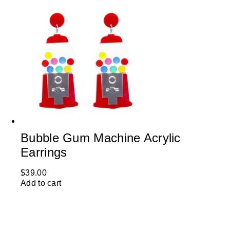
Bubble Gum Machine Acrylic
Earrings
$
39.00
Add to cart