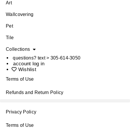
Art
Wallcovering
Pet
Tile
Collections
questions? text > 305-614-3050
account log in
Wishlist
Terms of Use
Refunds and Return Policy
Privacy Policy
Terms of Use