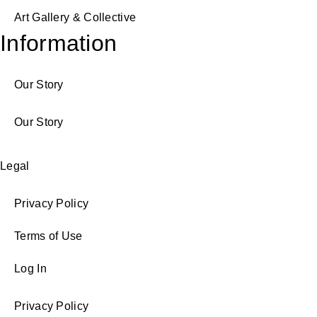
Art Gallery & Collective
Information
Our Story
Our Story
Legal
Privacy Policy
Terms of Use
Log In
Privacy Policy