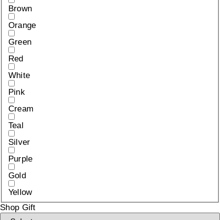
Brown
Orange
Green
Red
White
Pink
Cream
Teal
Silver
Purple
Gold
Yellow
Shop Gift