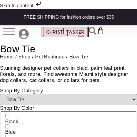
Skip to content
FREE SHIPPING for fashion orders over $35
Bow Tie
/
/
/ Bow Tie
Home
Shop
Pet Boutique
Stunning designer pet collars in plaid, palm leaf print,
florals, and more. Find awesome Miami style designer
dog collars, cat collars, or collars for pets.
Shop By Category
Shop By Color
Black
Blue