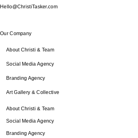
Hello@ChristiTasker.com
Our Company
About Christi & Team
Social Media Agency
Branding Agency
Art Gallery & Collective
About Christi & Team
Social Media Agency
Branding Agency