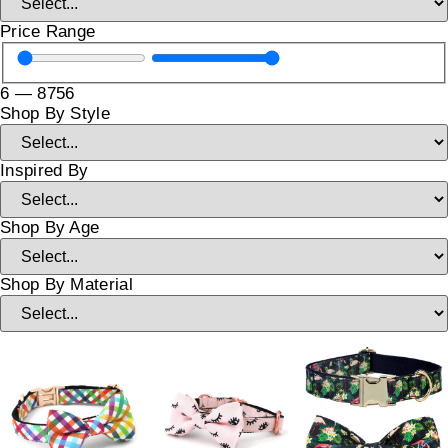
Price Range
6
—
8756
Shop By Style
Inspired By
Shop By Age
Shop By Material