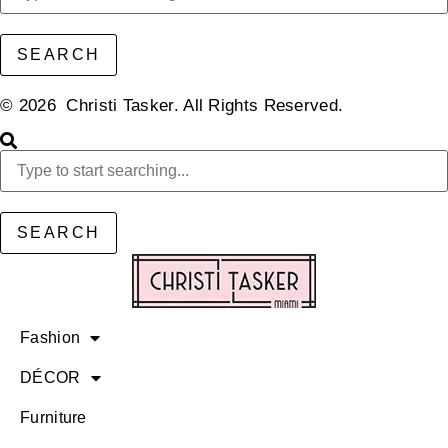
SEARCH
© 2026 Christi Tasker. All Rights Reserved.​
SEARCH
Fashion
DÉCOR
Furniture