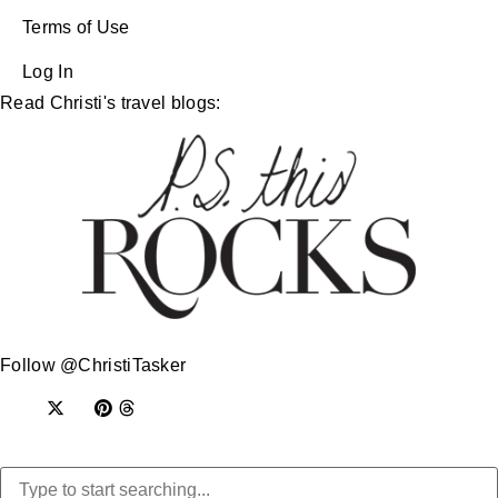
Terms of Use
Log In
Read Christi's travel blogs:
Follow @ChristiTasker