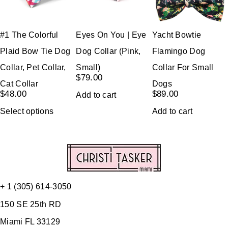
#1 The Colorful
Eyes On You | Eye
Yacht Bowtie
Plaid Bow Tie Dog
Dog Collar (Pink,
Flamingo Dog
Collar, Pet Collar,
Small)
Collar For Small
$
79.00
Cat Collar
Dogs
$
48.00
$
89.00
Add to cart
Select options
Add to cart
+ 1 (305) 614-3050
150 SE 25th RD
Miami FL 33129