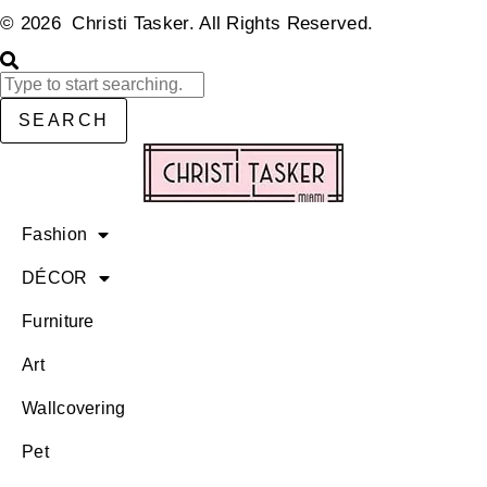
© 2026 Christi Tasker. All Rights Reserved.​
SEARCH
Fashion
DÉCOR
Furniture
Art
Wallcovering
Pet