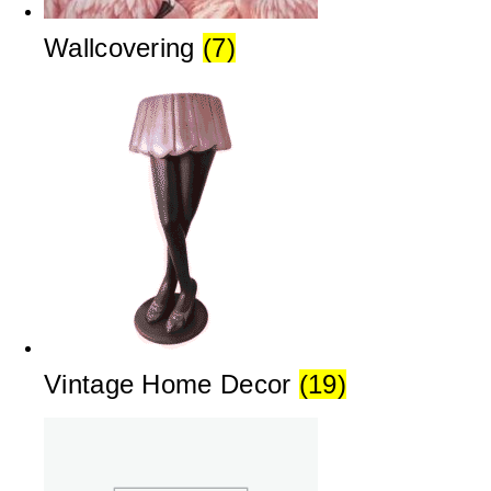
Wallcovering
(7)
Vintage Home Decor
(19)