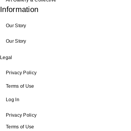
Information
Our Story
Our Story
Legal
Privacy Policy
Terms of Use
Log In
Privacy Policy
Terms of Use