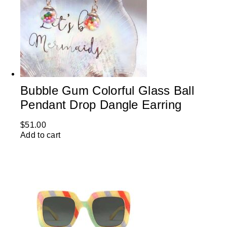
Bubble Gum Colorful Glass Ball
Pendant Drop Dangle Earring
$
51.00
Add to cart