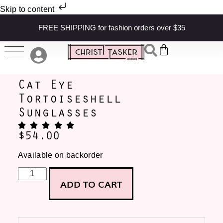
Skip to content
FREE SHIPPING for fashion orders over $35
Cat Eye
Tortoiseshell
Sunglasses
$
54.00
Available on backorder
ADD TO CART