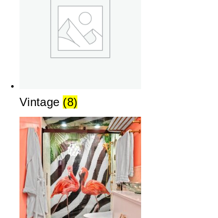
Vintage
(8)