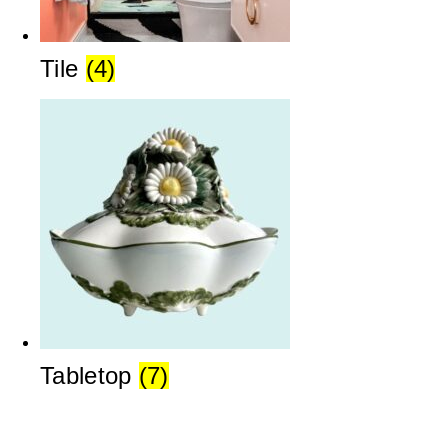
Tile
(4)
Tabletop
(7)