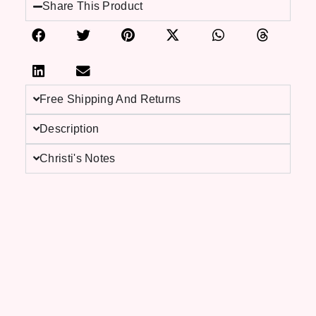
Share This Product
Free Shipping And Returns
Description
Christi's Notes