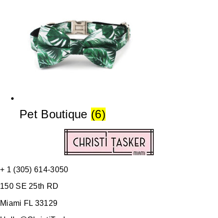
Pet Boutique
(6)
+ 1 (305) 614-3050
150 SE 25th RD
Miami FL 33129