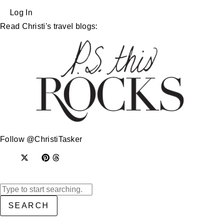
Log In
Read Christi's travel blogs:
Follow @ChristiTasker
SEARCH