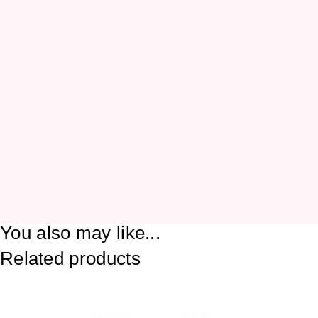
You also may like...
Related products