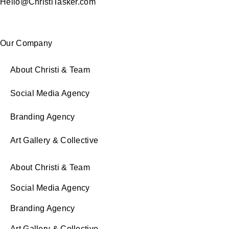
Hello@ChristiTasker.com
Our Company
About Christi & Team
Social Media Agency
Branding Agency
Art Gallery & Collective
About Christi & Team
Social Media Agency
Branding Agency
Art Gallery & Collective