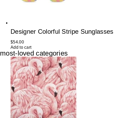
Designer Colorful Stripe Sunglasses
$
54.00
Add to cart
most-loved categories