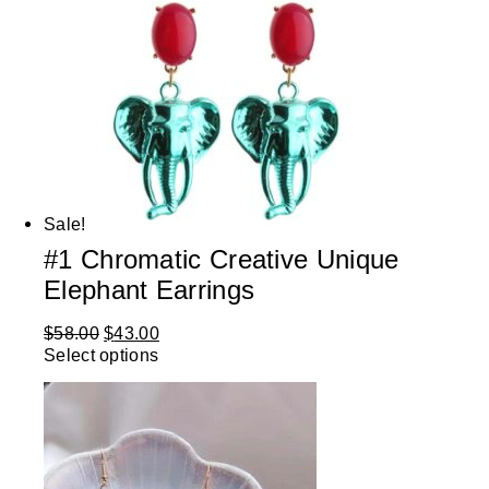
Sale!
#1 Chromatic Creative Unique
Elephant Earrings
$
58.00
$
43.00
Select options