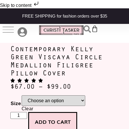
Skip to content
FREE SHIPPING for fashion orders over $35
Contemporary Kelly
Green Viscaya Circle
Medallion Filigree
Pillow Cover
$
67.00
–
$
99.00
Size
Clear
ADD TO CART