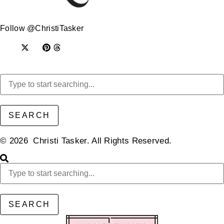
Follow @ChristiTasker
SEARCH
© 2026 Christi Tasker. All Rights Reserved.​
SEARCH