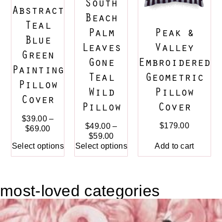
South
Abstract
Beach
Teal
Peak &
Palm
Blue
Valley
Leaves
Green
Embroidered
Gone
Painting
Geometric
Teal
Pillow
Pillow
Wild
Cover
Cover
Pillow
$
39.00
–
$
179.00
$
49.00
–
$
69.00
$
59.00
Add to cart
Select options
Select options
most-loved categories