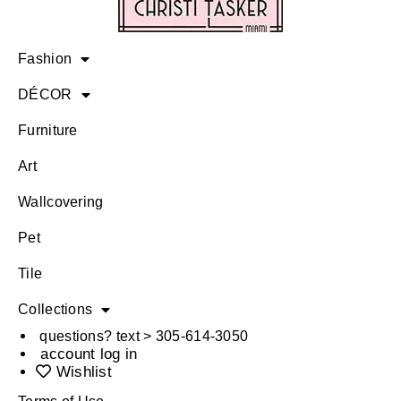
Fashion
DÉCOR
Furniture
Art
Wallcovering
Pet
Tile
Collections
questions? text > 305-614-3050
account log in
Wishlist