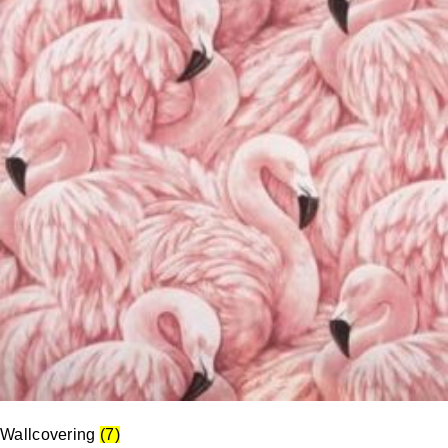
Wallcovering
(7)