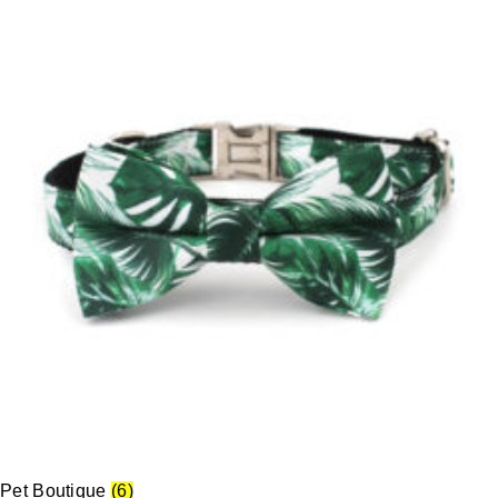
Pet Boutique
(6)