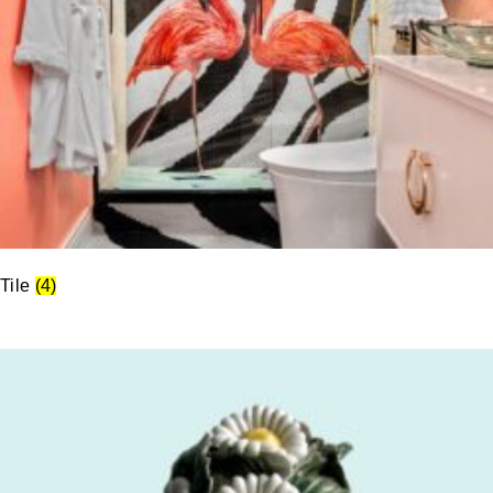
Tile
(4)