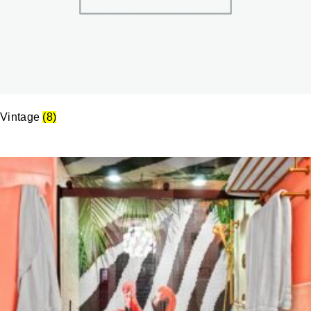
Vintage
(8)