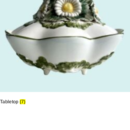
Tabletop
(7)