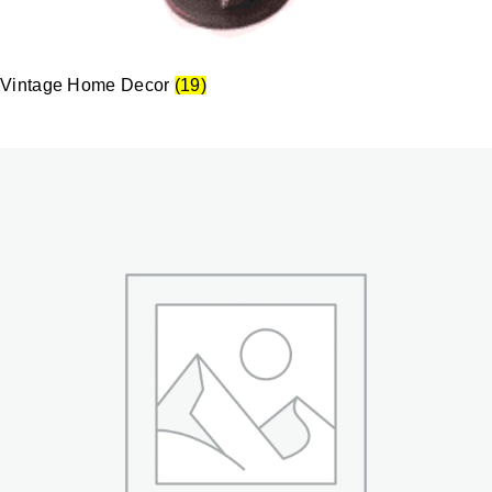
Vintage Home Decor
(19)