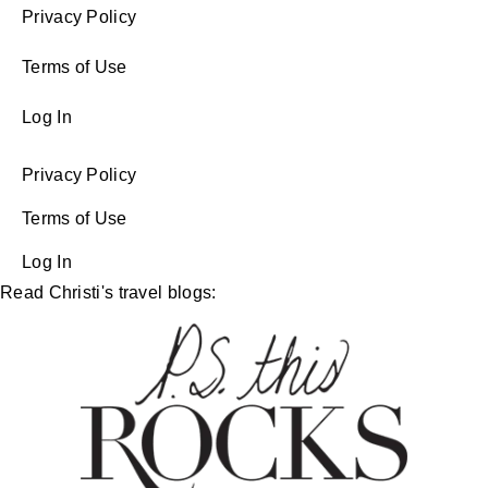
Privacy Policy
Terms of Use
Log In
Privacy Policy
Terms of Use
Log In
Read Christi's travel blogs: