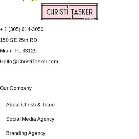
+ 1 (305) 614-3050
150 SE 25th RD
Miami FL 33129
Hello@ChristiTasker.com
Our Company
About Christi & Team
Social Media Agency
Branding Agency