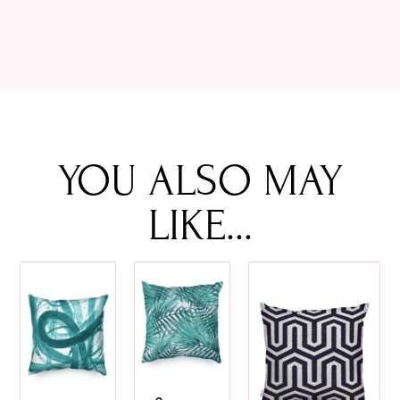
YOU ALSO MAY
LIKE...