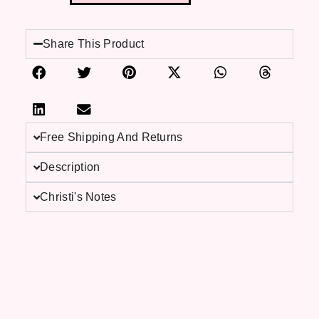
Share This Product
Free Shipping And Returns
Description
Christi's Notes