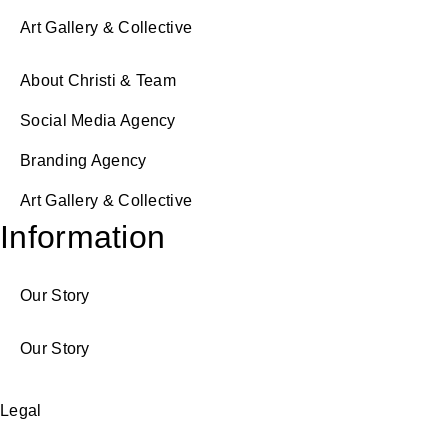
Art Gallery & Collective
About Christi & Team
Social Media Agency
Branding Agency
Art Gallery & Collective
Information
Our Story
Our Story
Legal