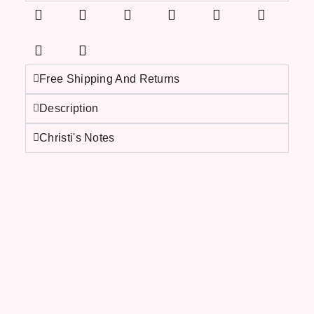
Free Shipping And Returns
Description
Christi's Notes