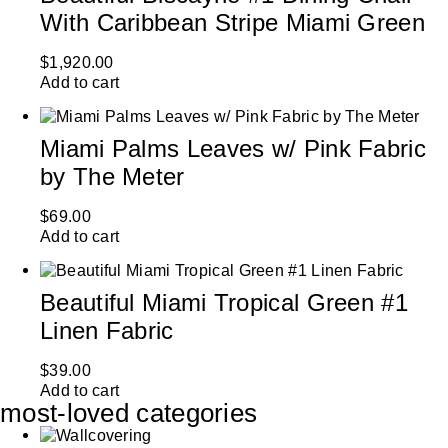
With Caribbean Stripe Miami Green
$
1,920.00
Add to cart
Miami Palms Leaves w/ Pink Fabric
by The Meter
$
69.00
Add to cart
Beautiful Miami Tropical Green #1
Linen Fabric
$
39.00
Add to cart
most-loved categories