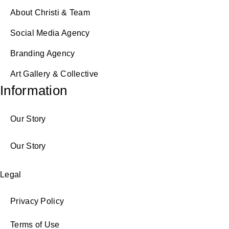
About Christi & Team
Social Media Agency
Branding Agency
Art Gallery & Collective
Information
Our Story
Our Story
Legal
Privacy Policy
Terms of Use