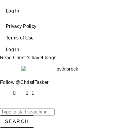
Log In
Privacy Policy
Terms of Use
Log In
Read Christi's travel blogs:
Follow @ChristiTasker
SEARCH