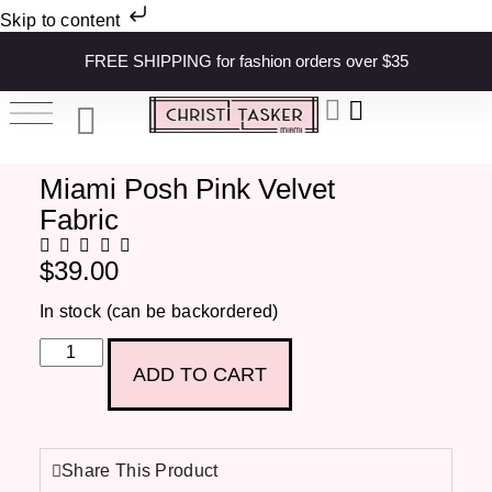
Skip to content
FREE SHIPPING for fashion orders over $35
Miami Posh Pink Velvet
Fabric
$
39.00
In stock (can be backordered)
ADD TO CART
Share This Product