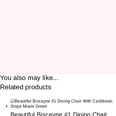
You also may like...
Related products
Beautiful Biscayne #1 Dining Chair