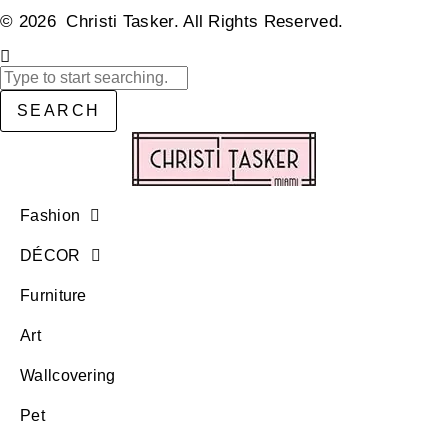
© 2026 Christi Tasker. All Rights Reserved.​
SEARCH
Fashion
DÉCOR
Furniture
Art
Wallcovering
Pet