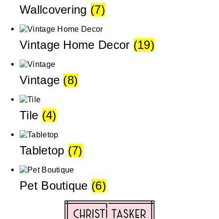
Wallcovering
(7)
Vintage Home Decor
(19)
Vintage
(8)
Tile
(4)
Tabletop
(7)
Pet Boutique
(6)