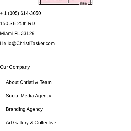
+ 1 (305) 614-3050
150 SE 25th RD
Miami FL 33129
Hello@ChristiTasker.com
Our Company
About Christi & Team
Social Media Agency
Branding Agency
Art Gallery & Collective