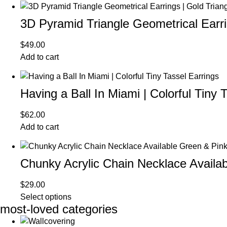
3D Pyramid Triangle Geometrical Earrin
$
49.00
Add to cart
Having a Ball In Miami | Colorful Tiny 
$
62.00
Add to cart
Chunky Acrylic Chain Necklace Availa
$
29.00
Select options
most-loved categories