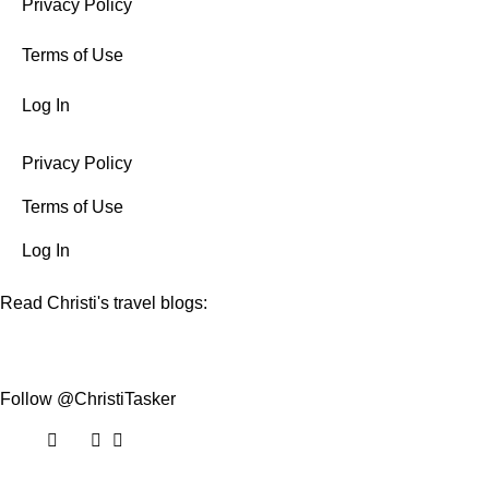
Privacy Policy
Terms of Use
Log In
Privacy Policy
Terms of Use
Log In
Read Christi's travel blogs:
Follow @ChristiTasker