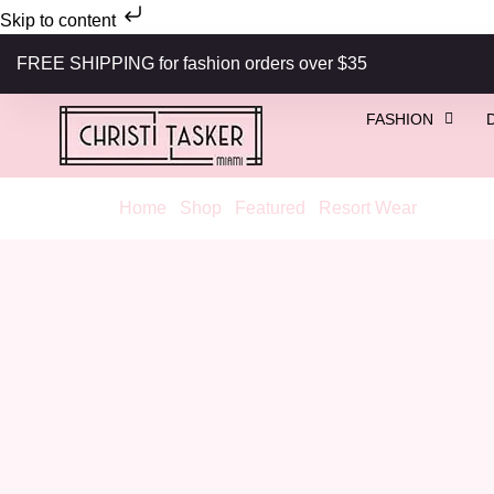
Skip to content
FREE SHIPPING for fashion orders over $35
FASHION
Home
/
Shop
/
Featured
/
Resort Wear
/ Coral G