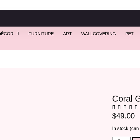
DÉCOR
FURNITURE
ART
WALLCOVERING
PET
lass Earrings
Coral G
$
49.00
In stock (can