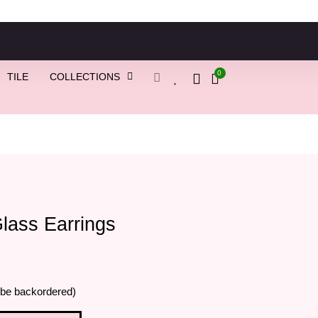
0
TILE
COLLECTIONS
lass Earrings
 be backordered)