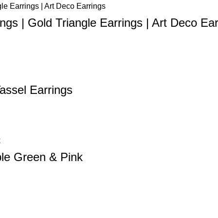
gs | Gold Triangle Earrings | Art Deco Ear
Tassel Earrings
ble Green & Pink