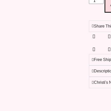
Share Thi
Free Shi
Descripti
Christi's