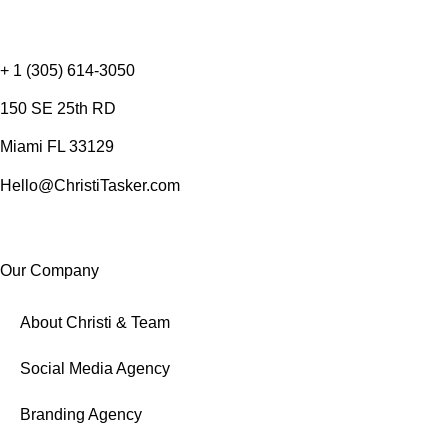
+ 1 (305) 614-3050
150 SE 25th RD
Miami FL 33129
Hello@ChristiTasker.com
Our Company
About Christi & Team
Social Media Agency
Branding Agency