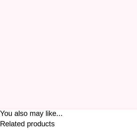
You also may like...
Related products