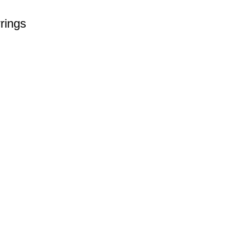
rings