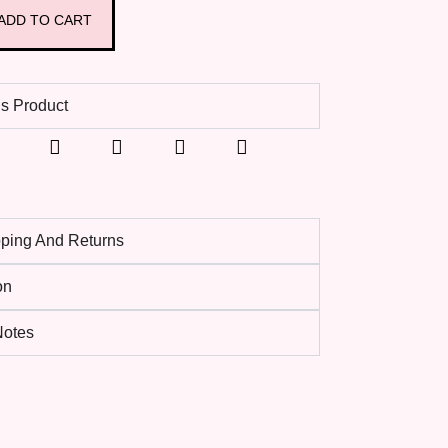
ADD TO CART
s Product
pping And Returns
on
 Notes