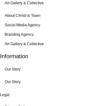
Art Gallery & Collective
About Christi & Team
Social Media Agency
Branding Agency
Art Gallery & Collective
Information
Our Story
Our Story
Legal