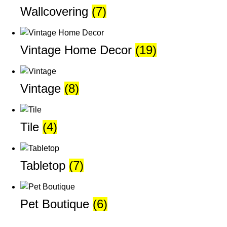
Wallcovering
(7)
Vintage Home Decor
(19)
Vintage
(8)
Tile
(4)
Tabletop
(7)
Pet Boutique
(6)