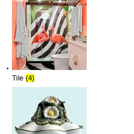
Tile
(4)