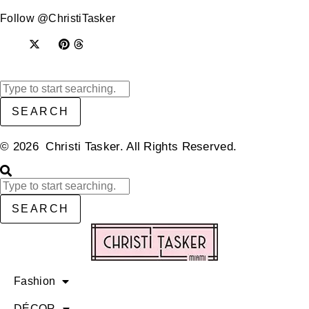
Follow @ChristiTasker
SEARCH
© 2026 Christi Tasker. All Rights Reserved.​
SEARCH
Fashion
DÉCOR