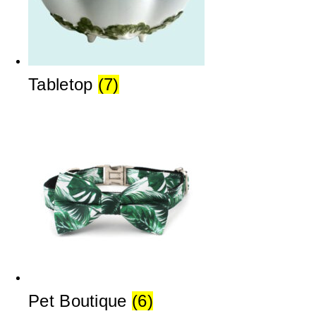
Tabletop
(7)
Pet Boutique
(6)