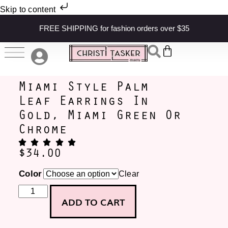
Skip to content
FREE SHIPPING for fashion orders over $35
Miami Style Palm
Leaf Earrings In
Gold, Miami Green Or
Chrome
$
34.00
Color
Clear
ADD TO CART