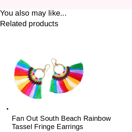
You also may like...
Related products
Fan Out South Beach Rainbow
Tassel Fringe Earrings