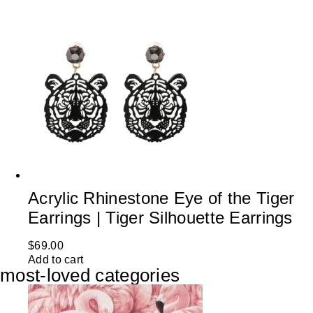
Acrylic Rhinestone Eye of the Tiger
Earrings | Tiger Silhouette Earrings
$
69.00
Add to cart
most-loved categories