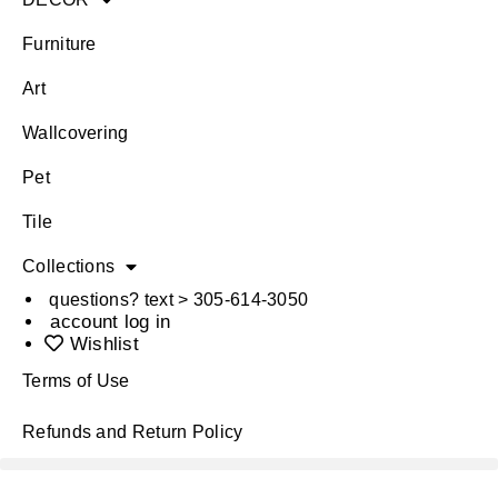
Furniture
Art
Wallcovering
Pet
Tile
Collections
questions? text > 305-614-3050
account log in
Wishlist
Terms of Use
Refunds and Return Policy