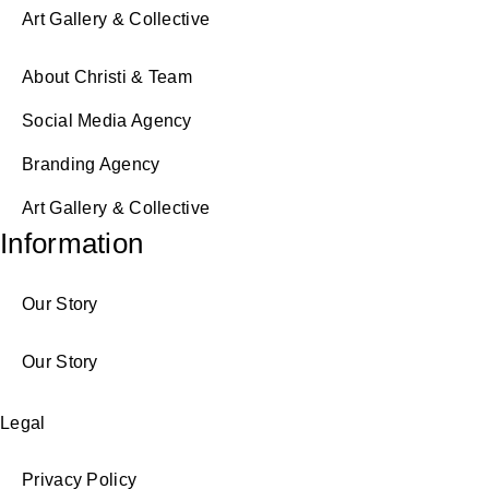
Art Gallery & Collective
About Christi & Team
Social Media Agency
Branding Agency
Art Gallery & Collective
Information
Our Story
Our Story
Legal
Privacy Policy