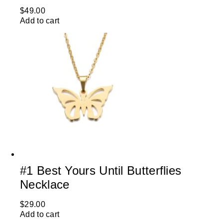
$
49.00
Add to cart
#1 Best Yours Until Butterflies
Necklace
$
29.00
Add to cart