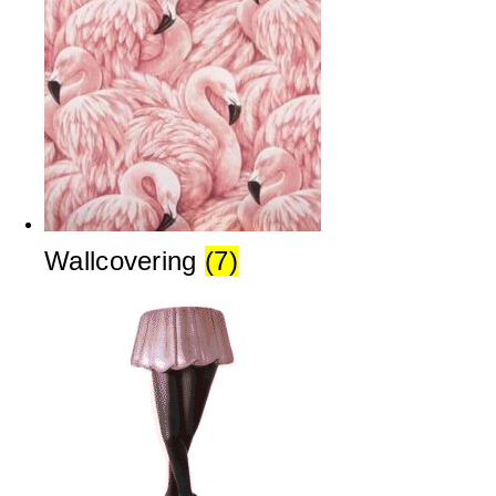
Wallcovering
(7)