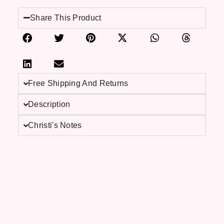
Share This Product
Free Shipping And Returns
Description
Christi's Notes