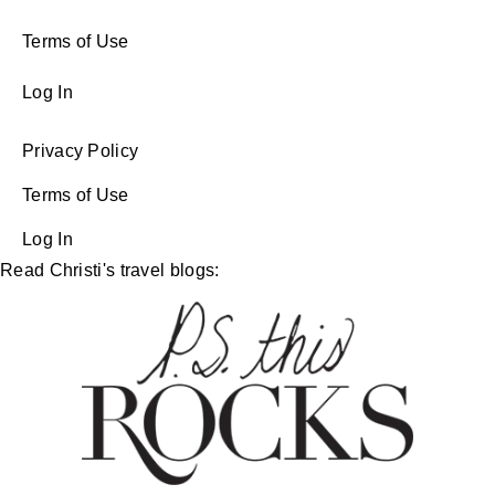
Terms of Use
Log In
Privacy Policy
Terms of Use
Log In
Read Christi's travel blogs: