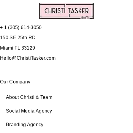
+ 1 (305) 614-3050
150 SE 25th RD
Miami FL 33129
Hello@ChristiTasker.com
Our Company
About Christi & Team
Social Media Agency
Branding Agency