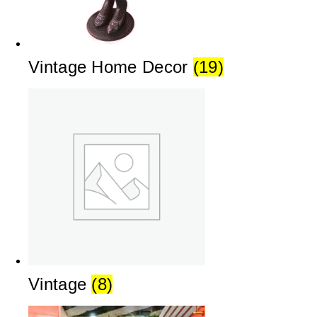
Vintage Home Decor
(19)
Vintage
(8)