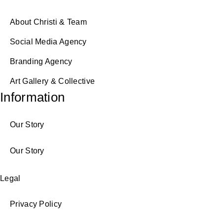
About Christi & Team
Social Media Agency
Branding Agency
Art Gallery & Collective
Information
Our Story
Our Story
Legal
Privacy Policy