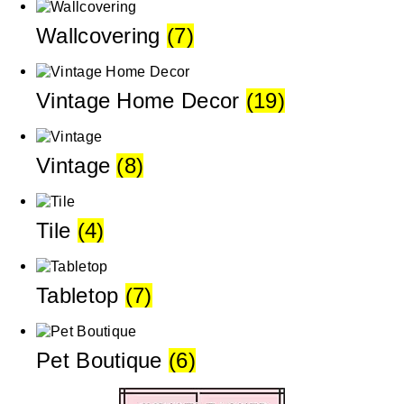
Wallcovering
(7)
Vintage Home Decor
(19)
Vintage
(8)
Tile
(4)
Tabletop
(7)
Pet Boutique
(6)