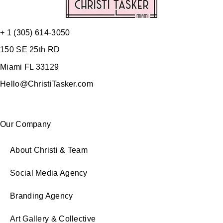
+ 1 (305) 614-3050
150 SE 25th RD
Miami FL 33129
Hello@ChristiTasker.com
Our Company
About Christi & Team
Social Media Agency
Branding Agency
Art Gallery & Collective