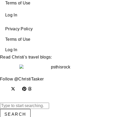
Terms of Use
Log In
Privacy Policy
Terms of Use
Log In
Read Christi's travel blogs:
Follow @ChristiTasker
SEARCH