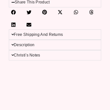
Share This Product
Free Shipping And Returns
Description
Christi's Notes