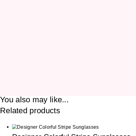
You also may like...
Related products