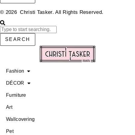
© 2026 Christi Tasker. All Rights Reserved.​
SEARCH
Fashion
DÉCOR
Furniture
Art
Wallcovering
Pet