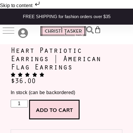
Skip to content
FREE SHIPPING for fashion orders over $35
Heart Patriotic
Earrings | American
Flag Earrings
$
36.00
In stock (can be backordered)
ADD TO CART