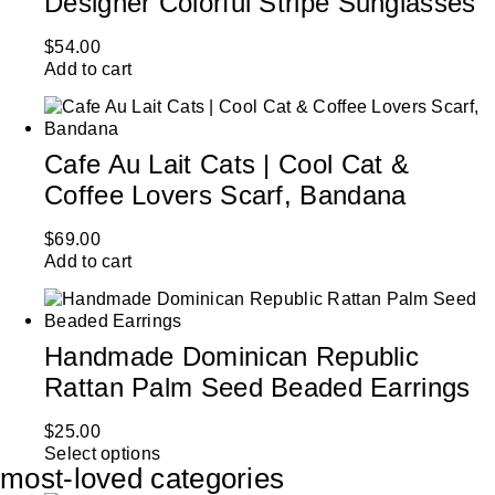
Designer Colorful Stripe Sunglasses
$
54.00
Add to cart
Cafe Au Lait Cats | Cool Cat &
Coffee Lovers Scarf, Bandana
$
69.00
Add to cart
Handmade Dominican Republic
Rattan Palm Seed Beaded Earrings
$
25.00
Select options
most-loved categories