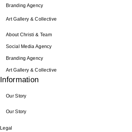
Branding Agency
Art Gallery & Collective
About Christi & Team
Social Media Agency
Branding Agency
Art Gallery & Collective
Information
Our Story
Our Story
Legal