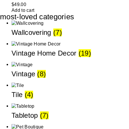
$
49.00
Add to cart
most-loved categories
Wallcovering
(7)
Vintage Home Decor
(19)
Vintage
(8)
Tile
(4)
Tabletop
(7)