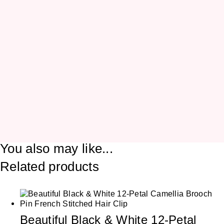
You also may like...
Related products
Beautiful Black & White 12-Petal