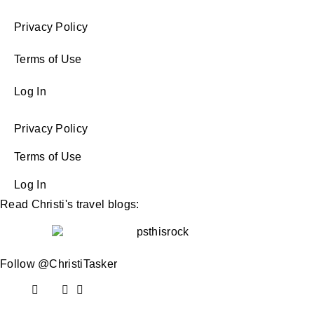
Privacy Policy
Terms of Use
Log In
Privacy Policy
Terms of Use
Log In
Read Christi's travel blogs:
Follow @ChristiTasker