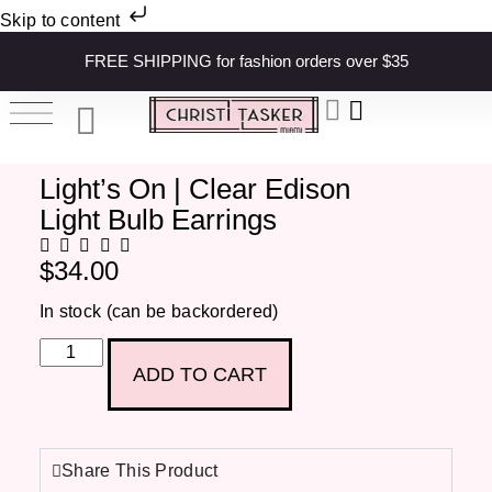
Skip to content
FREE SHIPPING for fashion orders over $35
Light’s On | Clear Edison
Light Bulb Earrings
$
34.00
In stock (can be backordered)
ADD TO CART
Share This Product