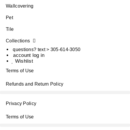
Wallcovering
Pet
Tile
Collections
questions? text > 305-614-3050
account log in
Wishlist
Terms of Use
Refunds and Return Policy
Privacy Policy
Terms of Use