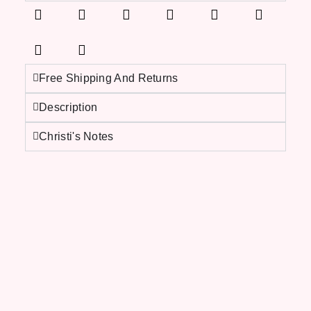
Free Shipping And Returns
Description
Christi's Notes