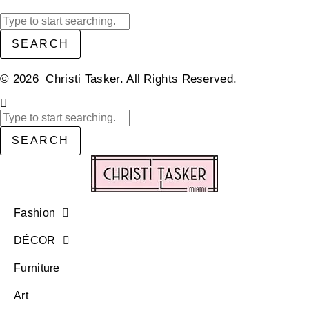
SEARCH
© 2026 Christi Tasker. All Rights Reserved.​
SEARCH
Fashion
DÉCOR
Furniture
Art