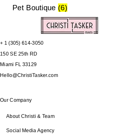
Pet Boutique
(6)
+ 1 (305) 614-3050
150 SE 25th RD
Miami FL 33129
Hello@ChristiTasker.com
Our Company
About Christi & Team
Social Media Agency