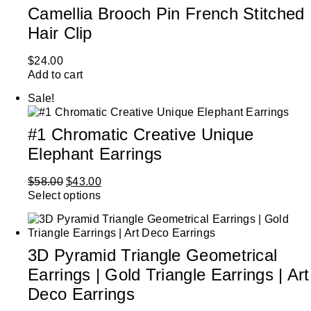
Camellia Brooch Pin French Stitched
Hair Clip
$
24.00
Add to cart
Sale!
#1 Chromatic Creative Unique
Elephant Earrings
$
58.00
$
43.00
Select options
3D Pyramid Triangle Geometrical
Earrings | Gold Triangle Earrings | Art
Deco Earrings