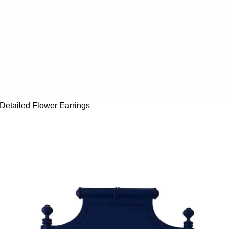
Detailed Flower Earrings