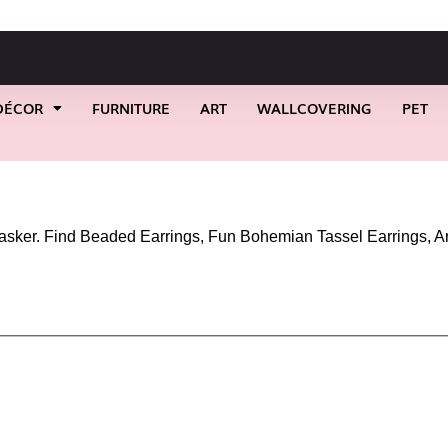
DÉCOR
FURNITURE
ART
WALLCOVERING
PET
asker. Find Beaded Earrings, Fun Bohemian Tassel Earrings, A