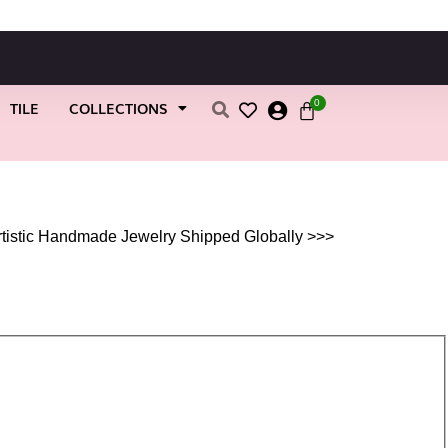
0
TILE
COLLECTIONS
rtistic Handmade Jewelry Shipped Globally >>>