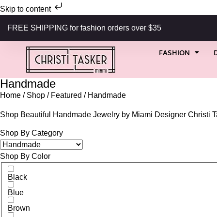
Skip to content
FREE SHIPPING for fashion orders over $35
FASHION
Handmade
Home
/
Shop
/
Featured
/ Handmade
Shop Beautiful Handmade Jewelry by Miami Designer Christi T
Shop By Category
Shop By Color
Black
Blue
Brown