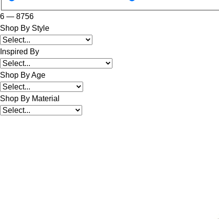
6
—
8756
Shop By Style
Inspired By
Shop By Age
Shop By Material