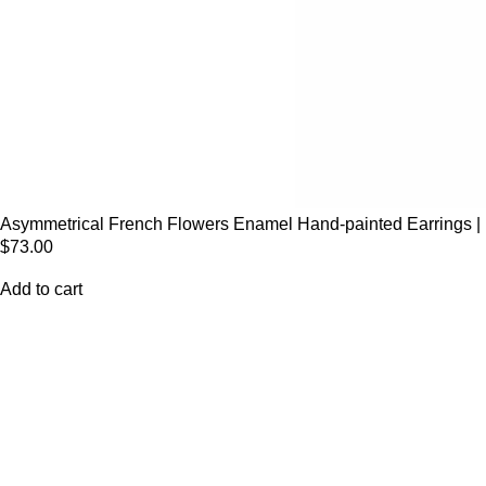
Asymmetrical French Flowers Enamel Hand-painted Earrings | 
$
73.00
Add to cart