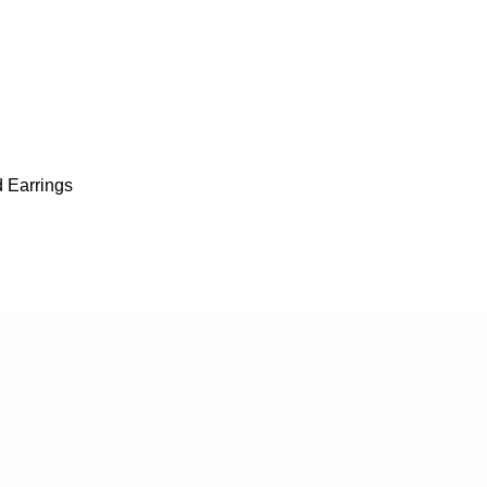
 Earrings