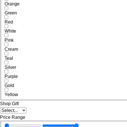
Orange
Green
Red
White
Pink
Cream
Teal
Silver
Purple
Gold
Yellow
Shop Gift
Price Range