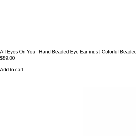
All Eyes On You | Hand Beaded Eye Earrings | Colorful Beaded
$
89.00
Add to cart