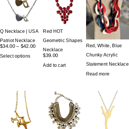
Q Necklace | USA
Red HOT
Patriot Necklace
Geometric Shapes
Red, White, Blue
$
34.00
–
$
42.00
Necklace
Chunky Acrylic
$
39.00
Select options
Statement Necklace
Add to cart
Read more