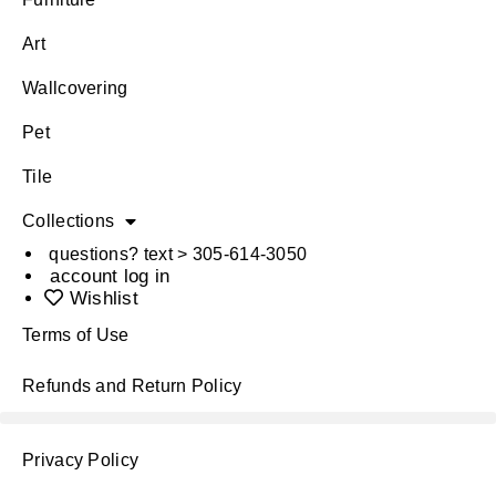
Art
Wallcovering
Pet
Tile
Collections
questions? text > 305-614-3050
account log in
Wishlist
Terms of Use
Refunds and Return Policy
Privacy Policy