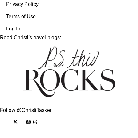
Privacy Policy
Terms of Use
Log In
Read Christi's travel blogs:
Follow @ChristiTasker