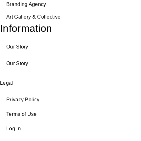
Branding Agency
Art Gallery & Collective
Information
Our Story
Our Story
Legal
Privacy Policy
Terms of Use
Log In