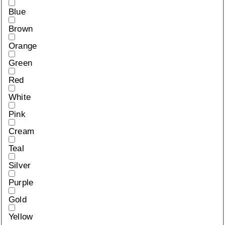
Blue
Brown
Orange
Green
Red
White
Pink
Cream
Teal
Silver
Purple
Gold
Yellow