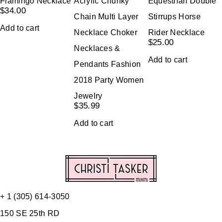
Flamingo Necklace
Acrylic Chunky
Equestrian Double
$
34.00
Chain Multi Layer
Stirrups Horse
Add to cart
Necklace Choker
Rider Necklace
$
25.00
Necklaces &
Add to cart
Pendants Fashion
2018 Party Women
Jewelry
$
35.99
Add to cart
+ 1 (305) 614-3050
150 SE 25th RD