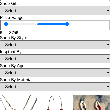
Shop Gift
Price Range
6
—
8756
Shop By Style
Inspired By
Shop By Age
Shop By Material