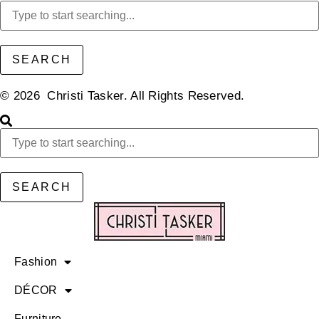
SEARCH
© 2026 Christi Tasker. All Rights Reserved.​
SEARCH
Fashion
DÉCOR
Furniture