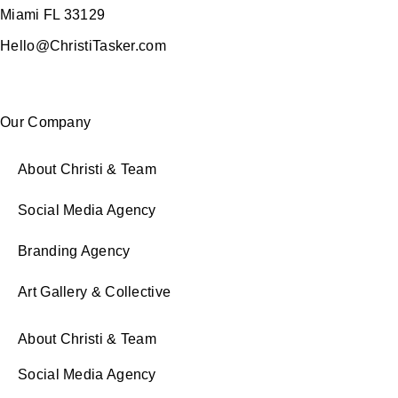
Miami FL 33129
Hello@ChristiTasker.com
Our Company
About Christi & Team
Social Media Agency
Branding Agency
Art Gallery & Collective
About Christi & Team
Social Media Agency