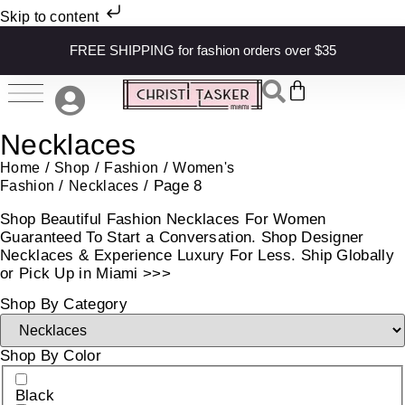
Skip to content
FREE SHIPPING for fashion orders over $35
Necklaces
/
/
/
Home
Shop
Fashion
Women's
/
/ Page 8
Fashion
Necklaces
Shop Beautiful Fashion Necklaces For Women
Guaranteed To Start a Conversation. Shop Designer
Necklaces & Experience Luxury For Less. Ship Globally
or Pick Up in Miami >>>
Shop By Category
Shop By Color
Black