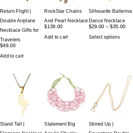
Return Flight |
RockStar Chains
Silhouette Ballerina
Double Airplane
And Pearl Necklace
Dance Necklace
$
139.00
$
29.00
–
$
35.00
Necklace Gifts for
Add to cart
Select options
Travelers
$
49.00
Add to cart
Stand Tall |
Statement Big
Stirred Up |