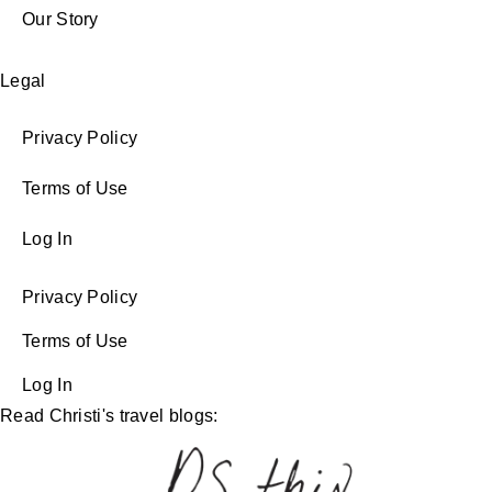
Our Story
Legal
Privacy Policy
Terms of Use
Log In
Privacy Policy
Terms of Use
Log In
Read Christi's travel blogs: