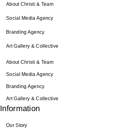
About Christi & Team
Social Media Agency
Branding Agency
Art Gallery & Collective
About Christi & Team
Social Media Agency
Branding Agency
Art Gallery & Collective
Information
Our Story