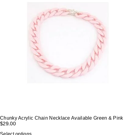
Chunky Acrylic Chain Necklace Available Green & Pink
$
29.00
Select options