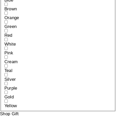
Blue
Brown
Orange
Green
Red
White
Pink
Cream
Teal
Silver
Purple
Gold
Yellow
Shop Gift