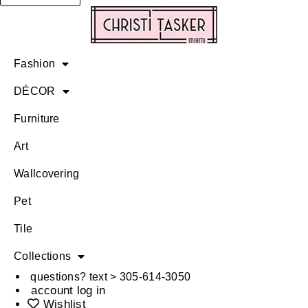
Fashion
DÉCOR
Furniture
Art
Wallcovering
Pet
Tile
Collections
questions? text > 305-614-3050
account log in
Wishlist