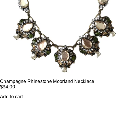
Champagne Rhinestone Moorland Necklace
$
34.00
Add to cart