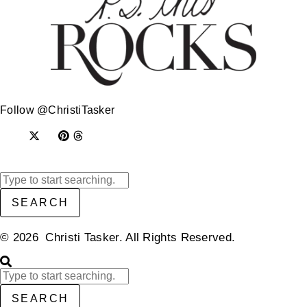
Follow @ChristiTasker
SEARCH
© 2026 Christi Tasker. All Rights Reserved.​
SEARCH