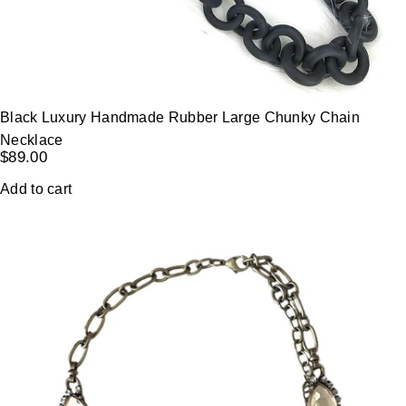
Black Luxury Handmade Rubber Large Chunky Chain
Necklace
$
89.00
Add to cart