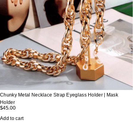
Chunky Metal Necklace Strap Eyeglass Holder | Mask
Holder
$
45.00
Add to cart