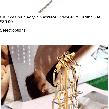
Chunky Chain Acrylic Necklace, Bracelet, & Earring Set
$
39.00
Select options