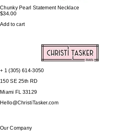
Chunky Pearl Statement Necklace
$
34.00
Add to cart
+ 1 (305) 614-3050
150 SE 25th RD
Miami FL 33129
Hello@ChristiTasker.com
Our Company