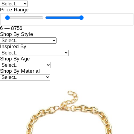
Price Range
6
—
8756
Shop By Style
Inspired By
Shop By Age
Shop By Material