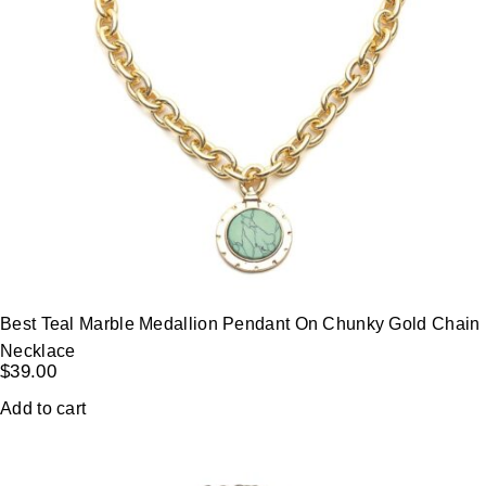
Best Teal Marble Medallion Pendant On Chunky Gold Chain
Necklace
$
39.00
Add to cart