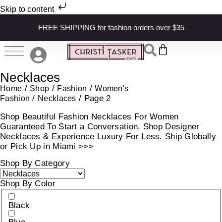
Skip to content
FREE SHIPPING for fashion orders over $35
Necklaces
/
/
/
Home
Shop
Fashion
Women's
/
/ Page 2
Fashion
Necklaces
Shop Beautiful Fashion Necklaces For Women
Guaranteed To Start a Conversation. Shop Designer
Necklaces & Experience Luxury For Less. Ship Globally
or Pick Up in Miami >>>
Shop By Category
Shop By Color
Black