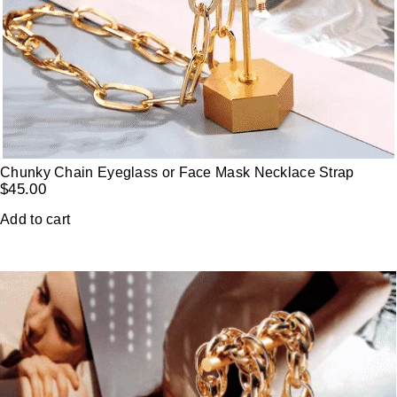
Chunky Chain Eyeglass or Face Mask Necklace Strap
$
45.00
Add to cart