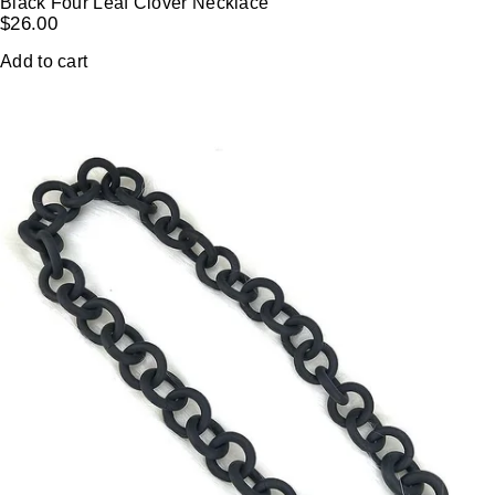
Black Four Leaf Clover Necklace
$
26.00
Add to cart