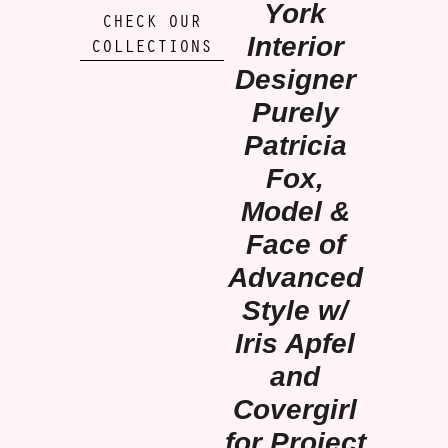
York
CHECK OUR
Interior
COLLECTIONS
Designer
Purely
Patricia
Fox,
Model &
Face of
Advanced
Style w/
Iris Apfel
and
Covergirl
for Project