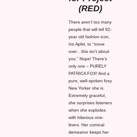
(RED)
There aren’t too many
people that will tell 92-
year old fashion icon,
Iris Apfel, to “move
over…this isn’t about
you.” Nope! There’s
only one – PURELY
PATRICA FOX! And a
pure, well-spoken foxy
New Yorker she is.
Extremely graceful,
she surprises listeners
when she explodes
with hilarious one-
liners. Her comical
demeanor keeps her