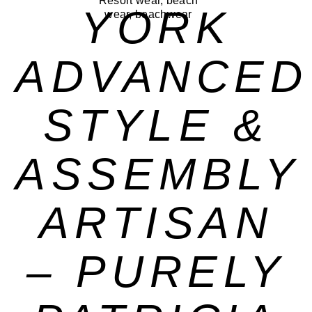
YORK
ADVANCED
STYLE &
ASSEMBLY
ARTISAN
– PURELY