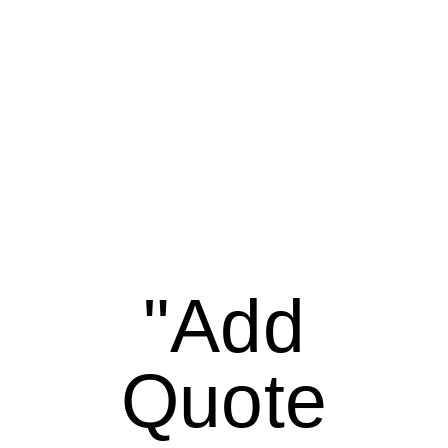
"Add
Quote