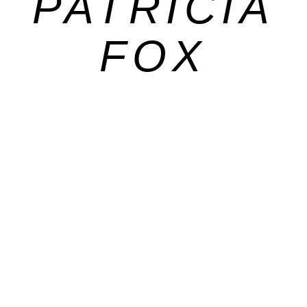
PATRICIA
FOX