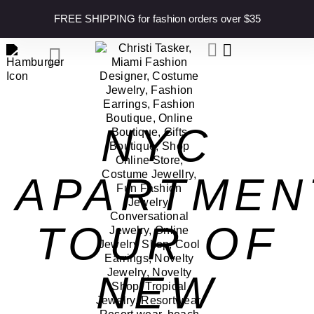
content
FREE SHIPPING for fashion orders over $35
NYC
APARTMEN
TOUR OF
NEW