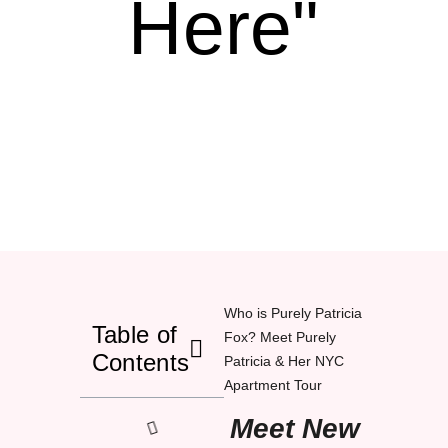
Here"
Who is Purely Patricia
Table of
Fox? Meet Purely
Contents
Patricia & Her NYC
Apartment Tour
Meet New