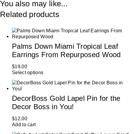
You also may like...
Related products
Palms Down Miami Tropical Leaf
Earrings From Repurposed Wood
$
19.00
Select options
DecorBoss Gold Lapel Pin for the
Decor Boss in You!
$
12.00
Add to cart