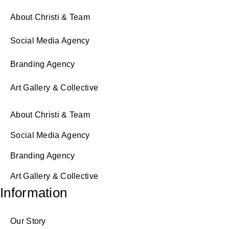
About Christi & Team
Social Media Agency
Branding Agency
Art Gallery & Collective
About Christi & Team
Social Media Agency
Branding Agency
Art Gallery & Collective
Information
Our Story