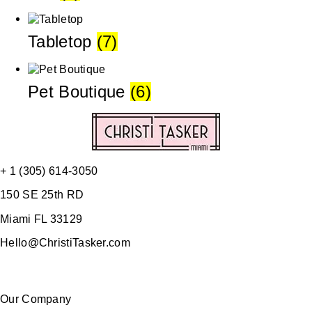
Tabletop
(7)
Pet Boutique
(6)
+ 1 (305) 614-3050
150 SE 25th RD
Miami FL 33129
Hello@ChristiTasker.com
Our Company