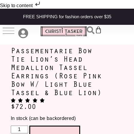
Skip to content
FREE SHIPPING for fashion orders over $35
Passementarie Bow
Tie Lion’s Head
Medallion Tassel
Earrings (Rose Pink
Bow W/ Light Blue
Tassel & Blue Lion)
$
72.00
In stock (can be backordered)