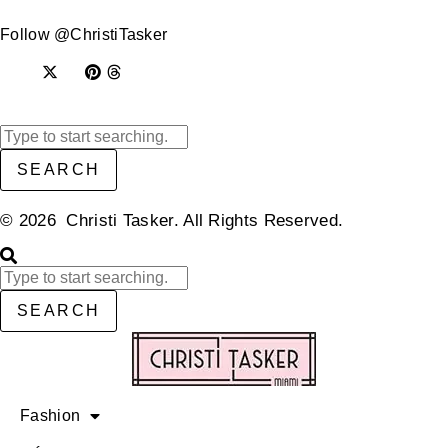
Follow @ChristiTasker
SEARCH
© 2026 Christi Tasker. All Rights Reserved.​
SEARCH
Fashion