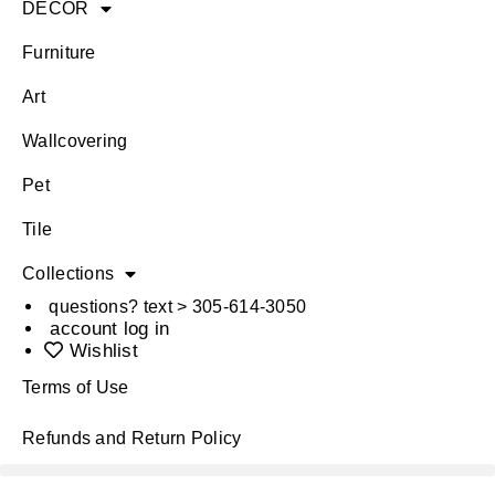
DÉCOR
Furniture
Art
Wallcovering
Pet
Tile
Collections
questions? text > 305-614-3050
account log in
Wishlist
Terms of Use
Refunds and Return Policy