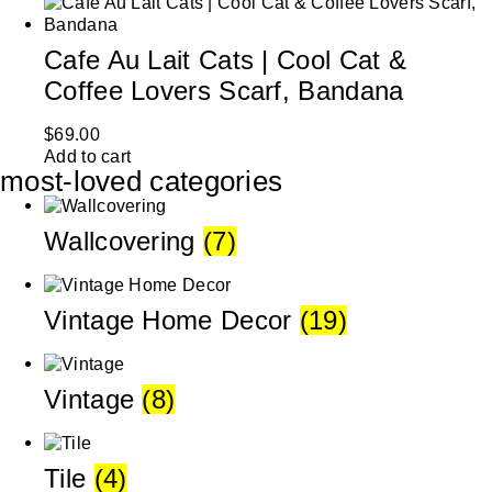
Cafe Au Lait Cats | Cool Cat &
Coffee Lovers Scarf, Bandana
$
69.00
Add to cart
most-loved categories
Wallcovering
(7)
Vintage Home Decor
(19)
Vintage
(8)
Tile
(4)