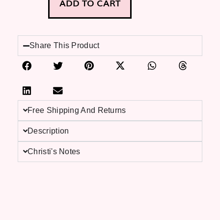
ADD TO CART
Share This Product
Free Shipping And Returns
Description
Christi's Notes