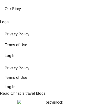
Our Story
Legal
Privacy Policy
Terms of Use
Log In
Privacy Policy
Terms of Use
Log In
Read Christi's travel blogs: