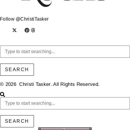
Follow @ChristiTasker
SEARCH
© 2026 Christi Tasker. All Rights Reserved.​
SEARCH