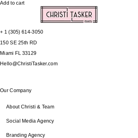
Add to cart
+ 1 (305) 614-3050
150 SE 25th RD
Miami FL 33129
Hello@ChristiTasker.com
Our Company
About Christi & Team
Social Media Agency
Branding Agency