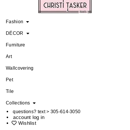
Fashion
DÉCOR
Furniture
Art
Wallcovering
Pet
Tile
Collections
questions? text > 305-614-3050
account log in
Wishlist