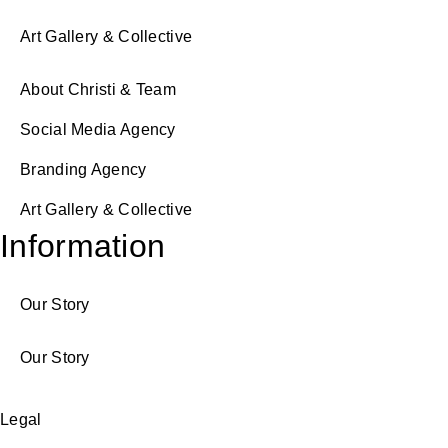
Art Gallery & Collective
About Christi & Team
Social Media Agency
Branding Agency
Art Gallery & Collective
Information
Our Story
Our Story
Legal