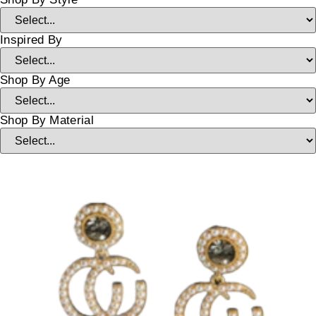
Inspired By
Shop By Age
Shop By Material