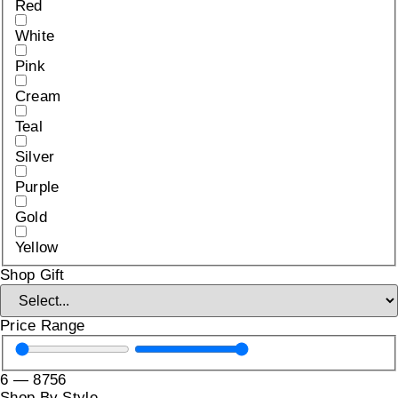
Red
White
Pink
Cream
Teal
Silver
Purple
Gold
Yellow
Shop Gift
Price Range
6
—
8756
Shop By Style