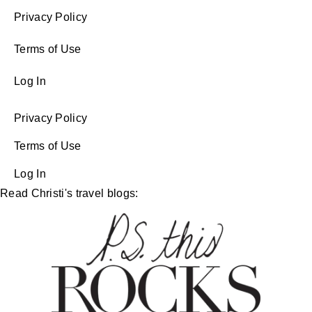
Privacy Policy
Terms of Use
Log In
Privacy Policy
Terms of Use
Log In
Read Christi's travel blogs: