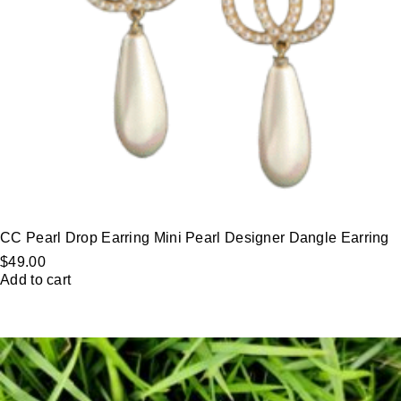
CC Pearl Drop Earring Mini Pearl Designer Dangle Earring
$
49.00
Add to cart