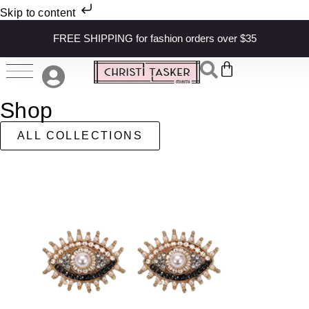
Skip to content
FREE SHIPPING for fashion orders over $35
Shop
ALL COLLECTIONS