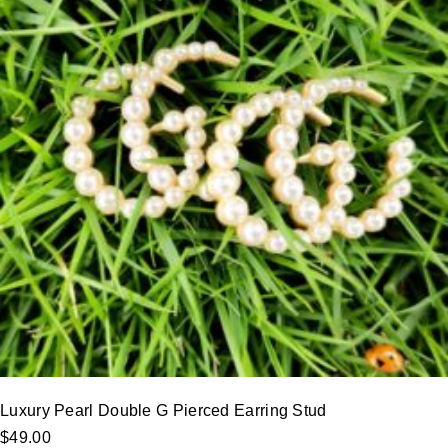
Luxury Pearl Double G Pierced Earring Stud
$
49.00