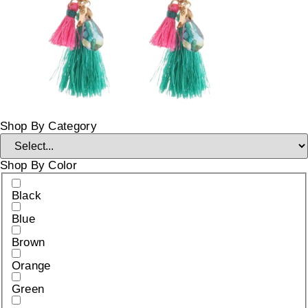
Shop By Category
Shop By Color
Black
Blue
Brown
Orange
Green