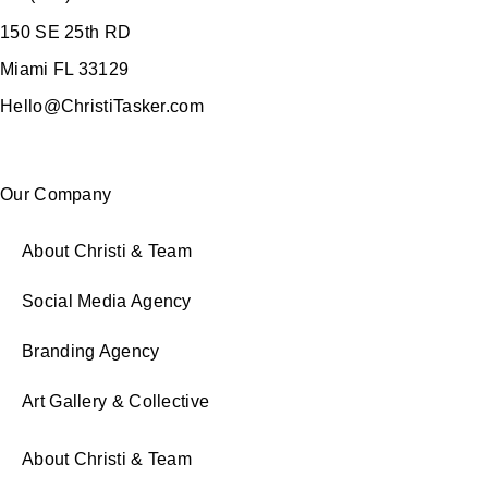
150 SE 25th RD
Miami FL 33129
Hello@ChristiTasker.com
Our Company
About Christi & Team
Social Media Agency
Branding Agency
Art Gallery & Collective
About Christi & Team