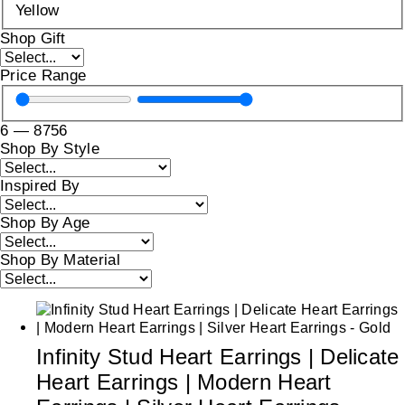
Yellow
Shop Gift
Price Range
6
—
8756
Shop By Style
Inspired By
Shop By Age
Shop By Material
Infinity Stud Heart Earrings | Delicate
Heart Earrings | Modern Heart