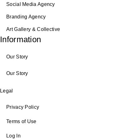
Social Media Agency
Branding Agency
Art Gallery & Collective
Information
Our Story
Our Story
Legal
Privacy Policy
Terms of Use
Log In