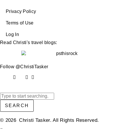
Privacy Policy
Terms of Use
Log In
Read Christi's travel blogs:
Follow @ChristiTasker
SEARCH
© 2026 Christi Tasker. All Rights Reserved.​