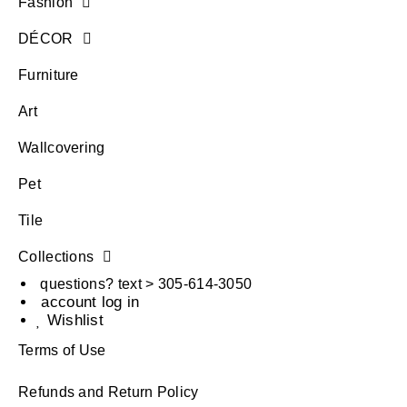
Fashion
DÉCOR
Furniture
Art
Wallcovering
Pet
Tile
Collections
questions? text > 305-614-3050
account log in
Wishlist
Terms of Use
Refunds and Return Policy