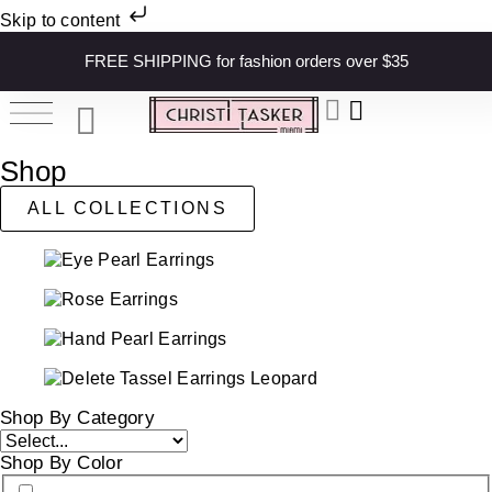
Skip to content
FREE SHIPPING for fashion orders over $35
Shop
ALL COLLECTIONS
Shop By Category
Shop By Color