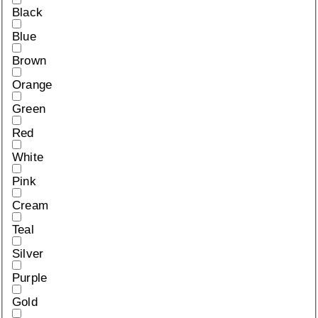
Black
Blue
Brown
Orange
Green
Red
White
Pink
Cream
Teal
Silver
Purple
Gold