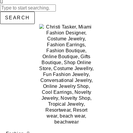
SEARCH