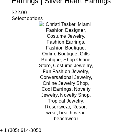
Earrings | Silver Heart Earrings
$
22.00
Select options
+ 1 (305) 614-3050