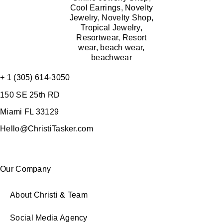
+ 1 (305) 614-3050
150 SE 25th RD
Miami FL 33129
Hello@ChristiTasker.com
Our Company
About Christi & Team
Social Media Agency