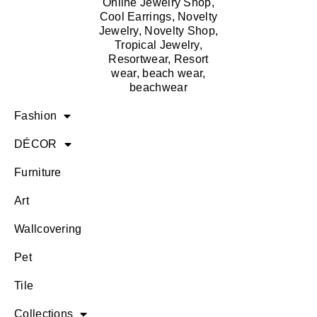
Fashion
DÉCOR
Furniture
Art
Wallcovering
Pet
Tile
Collections