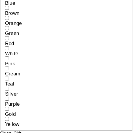
Blue
Brown
Orange
Green
Red
White
Pink
Cream
Teal
Silver
Purple
Gold
Yellow