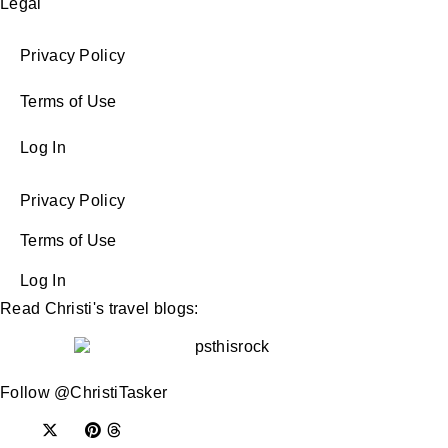
Legal
Privacy Policy
Terms of Use
Log In
Privacy Policy
Terms of Use
Log In
Read Christi's travel blogs:
Follow @ChristiTasker