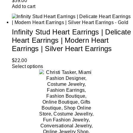
$
59.00
Add to cart
Infinity Stud Heart Earrings | Delicate
Heart Earrings | Modern Heart
Earrings | Silver Heart Earrings
$
22.00
Select options