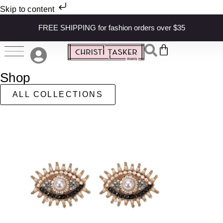
Skip to content
FREE SHIPPING for fashion orders over $35
Shop
ALL COLLECTIONS