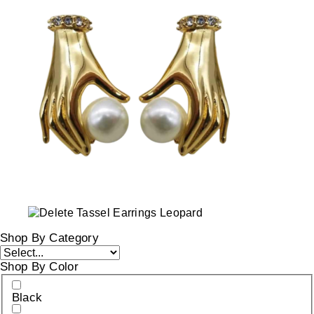
Shop By Category
Shop By Color
Black