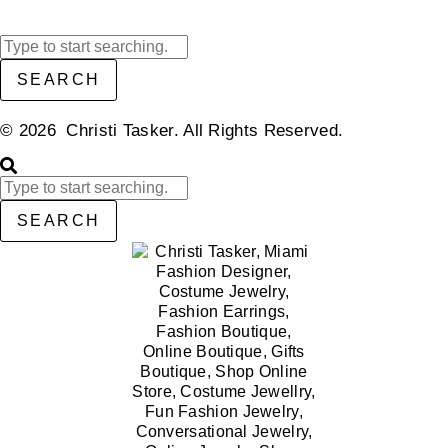
SEARCH
© 2026 Christi Tasker. All Rights Reserved.​
SEARCH