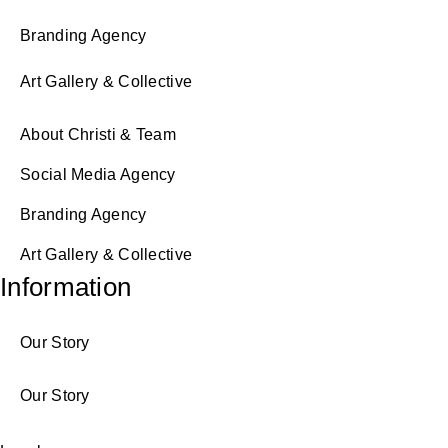
Branding Agency
Art Gallery & Collective
About Christi & Team
Social Media Agency
Branding Agency
Art Gallery & Collective
Information
Our Story
Our Story