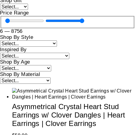
Shop Gift
Price Range
6
—
8756
Shop By Style
Inspired By
Shop By Age
Shop By Material
Asymmetrical Crystal Heart Stud
Earrings w/ Clover Dangles | Heart
Earrings | Clover Earrings