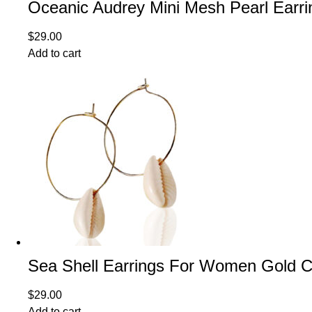
Oceanic Audrey Mini Mesh Pearl Earri
$
29.00
Add to cart
Sea Shell Earrings For Women Gold Co
$
29.00
Add to cart