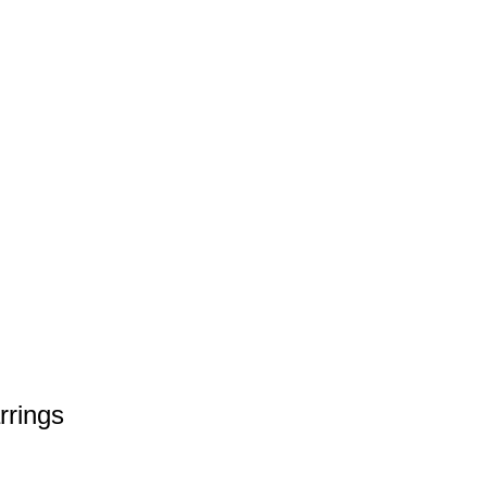
rrings