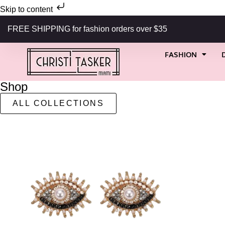
Skip to content
FREE SHIPPING for fashion orders over $35
FASHION
Shop
ALL COLLECTIONS