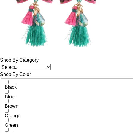
Shop By Category
Shop By Color
Black
Blue
Brown
Orange
Green