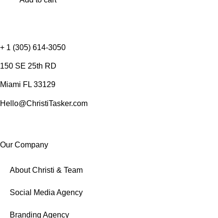
+ 1 (305) 614-3050
150 SE 25th RD
Miami FL 33129
Hello@ChristiTasker.com
Our Company
About Christi & Team
Social Media Agency
Branding Agency