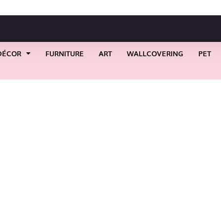
DÉCOR
FURNITURE
ART
WALLCOVERING
PET