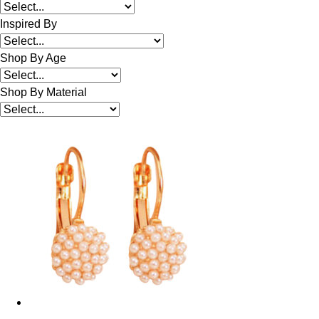
Inspired By
Shop By Age
Shop By Material