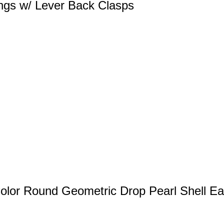
ngs w/ Lever Back Clasps
lor Round Geometric Drop Pearl Shell Ea