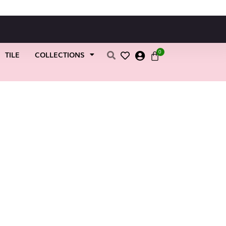
0
TILE
COLLECTIONS