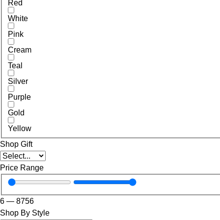
Red
White
Pink
Cream
Teal
Silver
Purple
Gold
Yellow
Shop Gift
Price Range
6
—
8756
Shop By Style