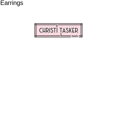
 Earrings