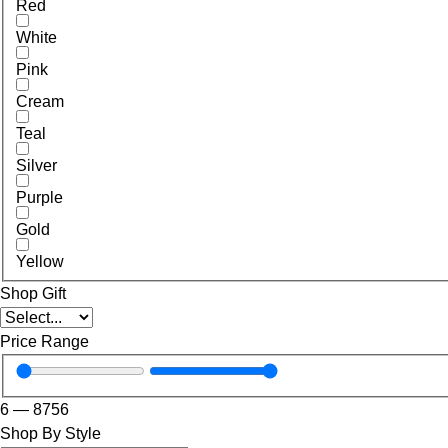
Red
White
Pink
Cream
Teal
Silver
Purple
Gold
Yellow
Shop Gift
Price Range
6
—
8756
Shop By Style