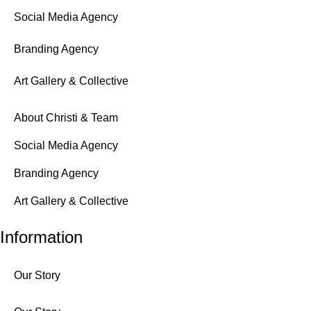
Social Media Agency
Branding Agency
Art Gallery & Collective
About Christi & Team
Social Media Agency
Branding Agency
Art Gallery & Collective
Information
Our Story