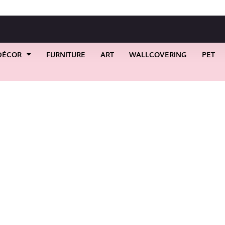
DÉCOR
FURNITURE
ART
WALLCOVERING
PET