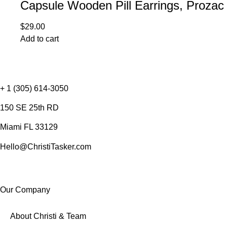
Capsule Wooden Pill Earrings, Prozac
$
29.00
Add to cart
+ 1 (305) 614-3050
150 SE 25th RD
Miami FL 33129
Hello@ChristiTasker.com
Our Company
About Christi & Team