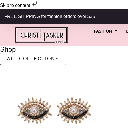
Skip to content
FREE SHIPPING for fashion orders over $35
FASHION
Shop
ALL COLLECTIONS