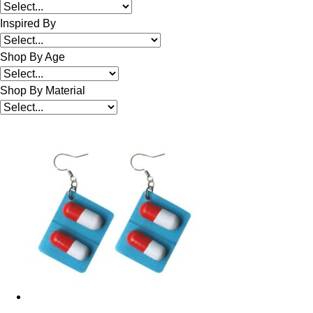
Inspired By
Shop By Age
Shop By Material