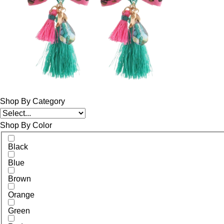
Shop By Category
Shop By Color
Black
Blue
Brown
Orange
Green