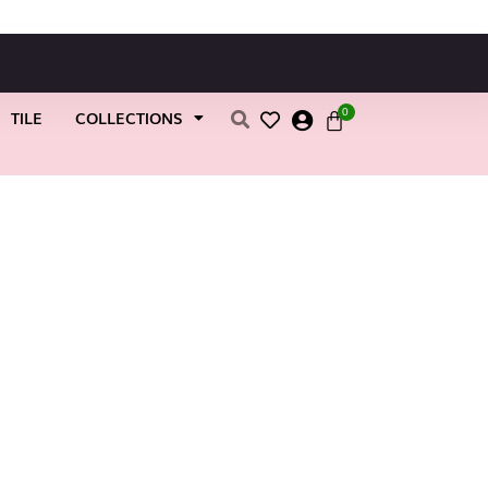
0
TILE
COLLECTIONS