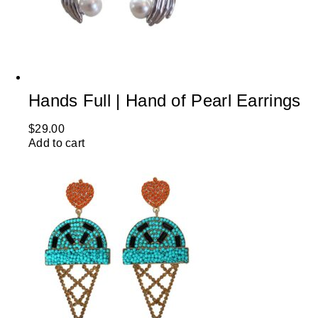
Hands Full | Hand of Pearl Earrings
$
29.00
Add to cart