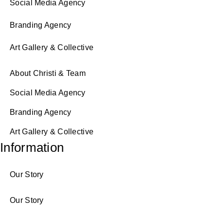
Social Media Agency
Branding Agency
Art Gallery & Collective
About Christi & Team
Social Media Agency
Branding Agency
Art Gallery & Collective
Information
Our Story
Our Story