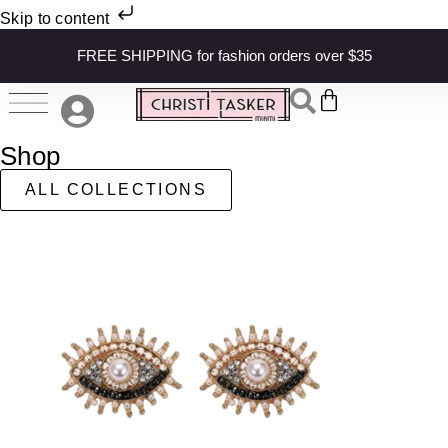
Skip to content
FREE SHIPPING for fashion orders over $35
Shop
ALL COLLECTIONS