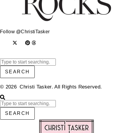
Follow @ChristiTasker
SEARCH
© 2026 Christi Tasker. All Rights Reserved.​
SEARCH