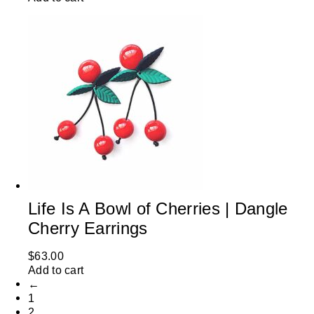
Life Is A Bowl of Cherries | Dangle
Cherry Earrings
$
63.00
Add to cart
←
1
2