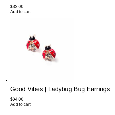
$
82.00
Add to cart
Good Vibes | Ladybug Bug Earrings
$
34.00
Add to cart