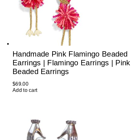
Handmade Pink Flamingo Beaded
Earrings | Flamingo Earrings | Pink
Beaded Earrings
$
69.00
Add to cart