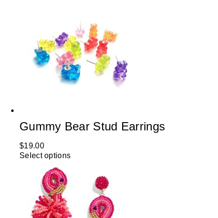
Gummy Bear Stud Earrings
$
19.00
Select options