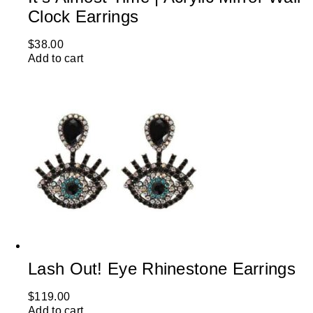
Clock Earrings
$
38.00
Add to cart
Lash Out! Eye Rhinestone Earrings
$
119.00
Add to cart