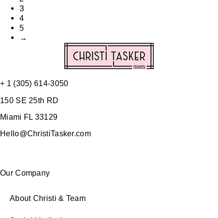
3
4
5
→
+ 1 (305) 614-3050
150 SE 25th RD
Miami FL 33129
Hello@ChristiTasker.com
Our Company
About Christi & Team