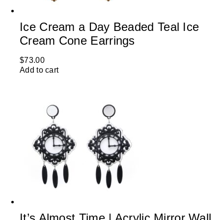
Ice Cream a Day Beaded Teal Ice
Cream Cone Earrings
$
73.00
Add to cart
It’s Almost Time | Acrylic Mirror Wall