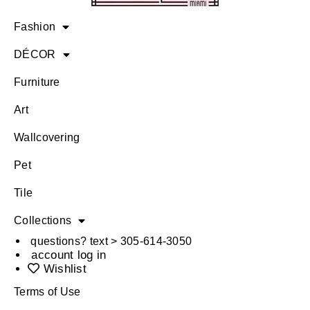
Fashion
DÉCOR
Furniture
Art
Wallcovering
Pet
Tile
Collections
questions? text > 305-614-3050
account log in
Wishlist
Terms of Use