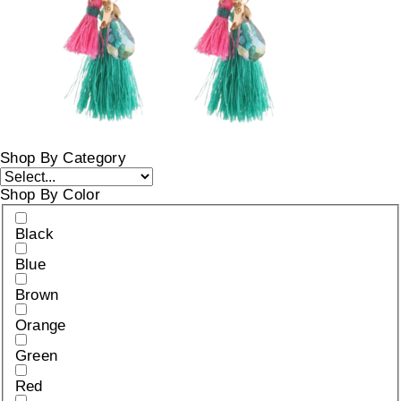
Shop By Category
Shop By Color
Black
Blue
Brown
Orange
Green
Red