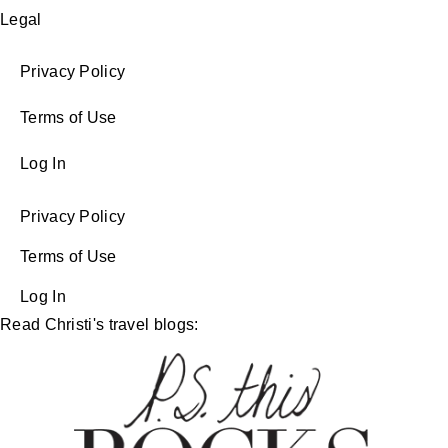
Legal
Privacy Policy
Terms of Use
Log In
Privacy Policy
Terms of Use
Log In
Read Christi's travel blogs: