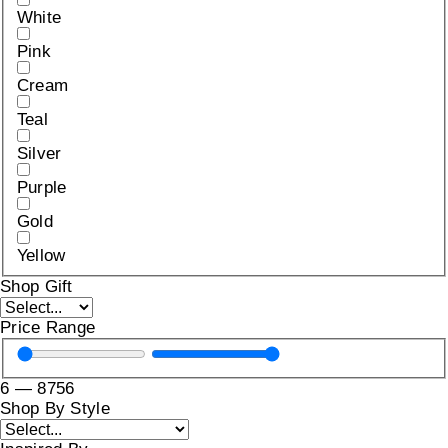
White
Pink
Cream
Teal
Silver
Purple
Gold
Yellow
Shop Gift
Price Range
6
—
8756
Shop By Style