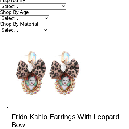
Inspired By
Shop By Age
Shop By Material
Frida Kahlo Earrings With Leopard
Bow