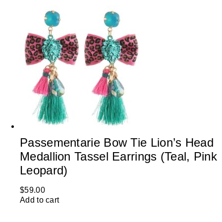
Passementarie Bow Tie Lion’s Head
Medallion Tassel Earrings (Teal, Pink
Leopard)
$
59.00
Add to cart