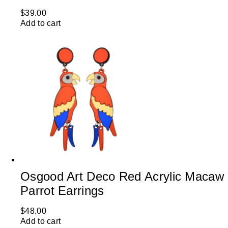
$
39.00
Add to cart
Osgood Art Deco Red Acrylic Macaw
Parrot Earrings
$
48.00
Add to cart