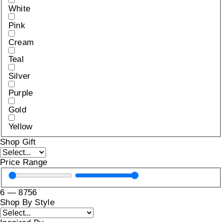
White
Pink
Cream
Teal
Silver
Purple
Gold
Yellow
Shop Gift
Price Range
6
—
8756
Shop By Style