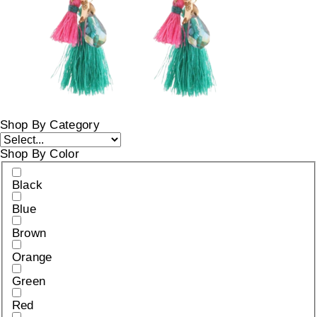
Shop By Category
Shop By Color
Black
Blue
Brown
Orange
Green
Red