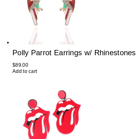
Polly Parrot Earrings w/ Rhinestones
$
89.00
Add to cart