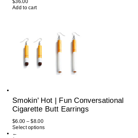
$
36.00
Add to cart
Smokin’ Hot | Fun Conversational
Cigarette Butt Earrings
$
6.00
–
$
8.00
Select options
←