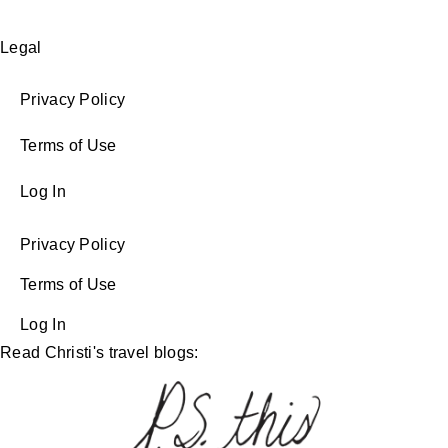
Legal
Privacy Policy
Terms of Use
Log In
Privacy Policy
Terms of Use
Log In
Read Christi's travel blogs: