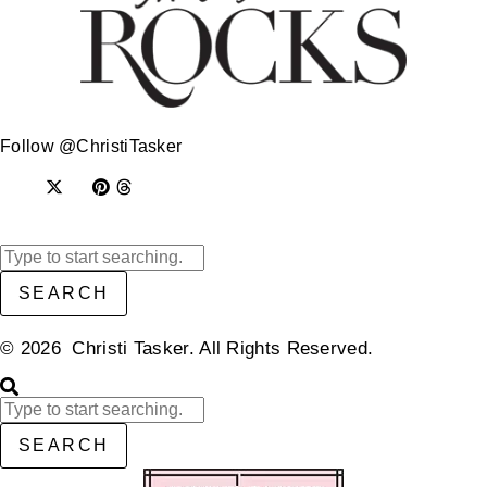
Follow @ChristiTasker
SEARCH
© 2026 Christi Tasker. All Rights Reserved.​
SEARCH