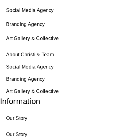
Social Media Agency
Branding Agency
Art Gallery & Collective
About Christi & Team
Social Media Agency
Branding Agency
Art Gallery & Collective
Information
Our Story
Our Story