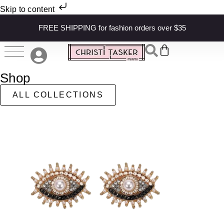
Skip to content
FREE SHIPPING for fashion orders over $35
Shop
ALL COLLECTIONS