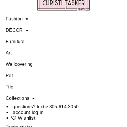
Fashion
DÉCOR
Furniture
Art
Wallcovering
Pet
Tile
Collections
questions? text > 305-614-3050
account log in
Wishlist