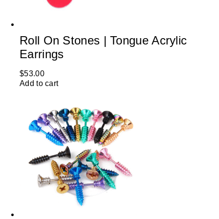
Roll On Stones | Tongue Acrylic
Earrings
$
53.00
Add to cart