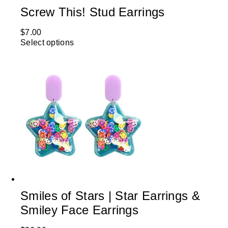
Screw This! Stud Earrings
$
7.00
Select options
Smiles of Stars | Star Earrings &
Smiley Face Earrings