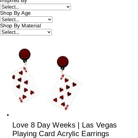
Inspired By
Shop By Age
Shop By Material
Love 8 Day Weeks | Las Vegas
Playing Card Acrylic Earrings