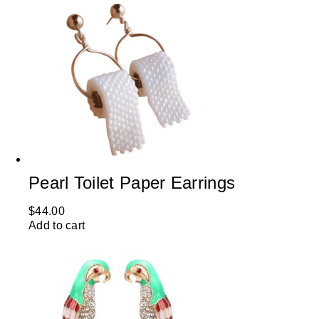
Pearl Toilet Paper Earrings
$
44.00
Add to cart