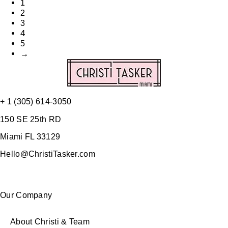
1
2
3
4
5
→
+ 1 (305) 614-3050
150 SE 25th RD
Miami FL 33129
Hello@ChristiTasker.com
Our Company
About Christi & Team