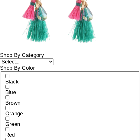
Shop By Category
Shop By Color
Black
Blue
Brown
Orange
Green
Red