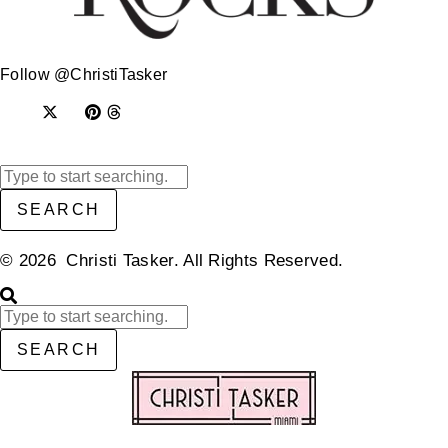
Follow @ChristiTasker
SEARCH
© 2026 Christi Tasker. All Rights Reserved.​
SEARCH