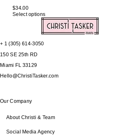
$
34.00
Select options
+ 1 (305) 614-3050
150 SE 25th RD
Miami FL 33129
Hello@ChristiTasker.com
Our Company
About Christi & Team
Social Media Agency