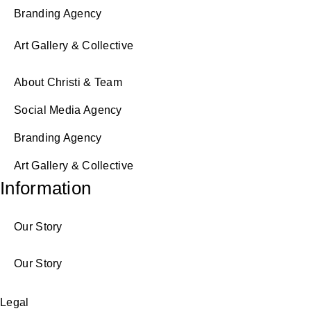
Branding Agency
Art Gallery & Collective
About Christi & Team
Social Media Agency
Branding Agency
Art Gallery & Collective
Information
Our Story
Our Story
Legal