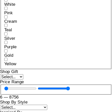
White
Pink
Cream
Teal
Silver
Purple
Gold
Yellow
Shop Gift
Price Range
6
—
8756
Shop By Style