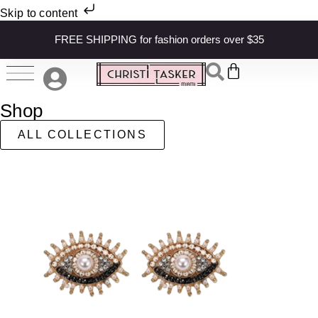
Skip to content
FREE SHIPPING for fashion orders over $35
Shop
ALL COLLECTIONS