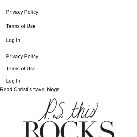
Privacy Policy
Terms of Use
Log In
Privacy Policy
Terms of Use
Log In
Read Christi's travel blogs: