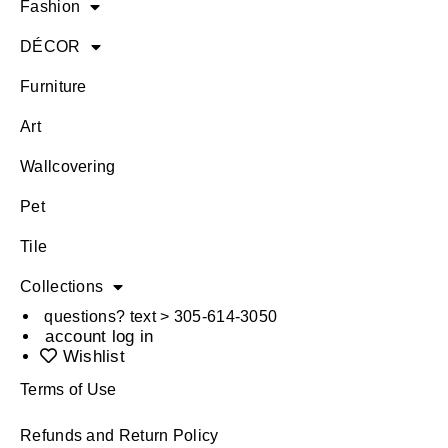
Fashion
DÉCOR
Furniture
Art
Wallcovering
Pet
Tile
Collections
questions? text > 305-614-3050
account log in
Wishlist
Terms of Use
Refunds and Return Policy