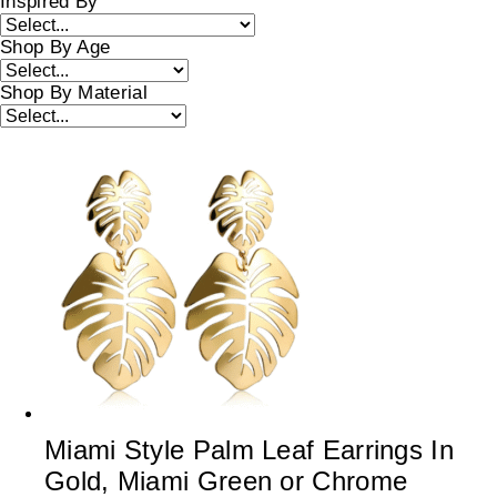
Inspired By
Shop By Age
Shop By Material
Miami Style Palm Leaf Earrings In
Gold, Miami Green or Chrome