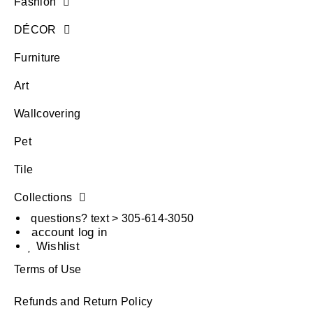
Fashion
DÉCOR
Furniture
Art
Wallcovering
Pet
Tile
Collections
questions? text > 305-614-3050
account log in
Wishlist
Terms of Use
Refunds and Return Policy