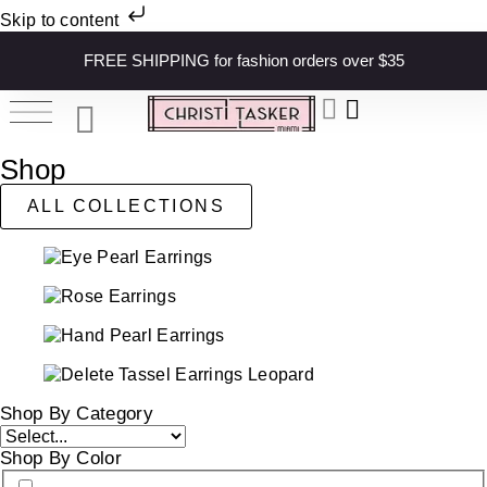
Skip to content
FREE SHIPPING for fashion orders over $35
Shop
ALL COLLECTIONS
Shop By Category
Shop By Color