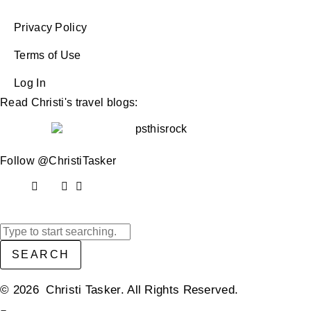
Privacy Policy
Terms of Use
Log In
Read Christi's travel blogs:
Follow @ChristiTasker
SEARCH
© 2026 Christi Tasker. All Rights Reserved.​