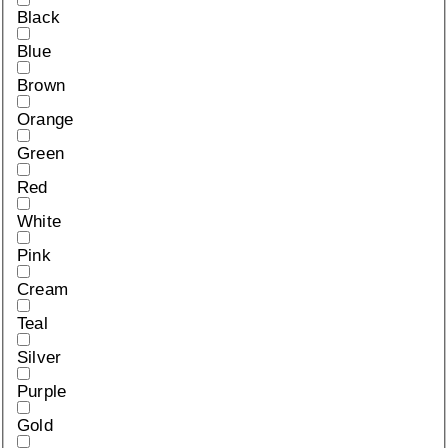
Black
Blue
Brown
Orange
Green
Red
White
Pink
Cream
Teal
Silver
Purple
Gold