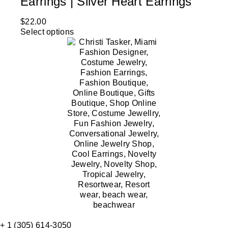
Earrings | Silver Heart Earrings
$
22.00
Select options
+ 1 (305) 614-3050