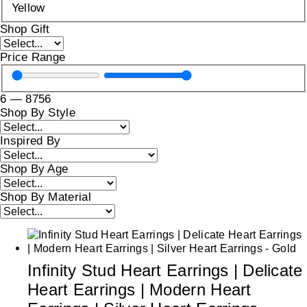
Yellow
Shop Gift
Price Range
6
—
8756
Shop By Style
Inspired By
Shop By Age
Shop By Material
Infinity Stud Heart Earrings | Delicate
Heart Earrings | Modern Heart