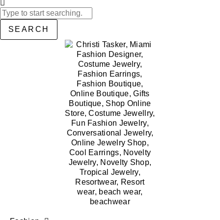
SEARCH