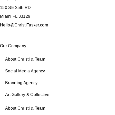
150 SE 25th RD
Miami FL 33129
Hello@ChristiTasker.com
Our Company
About Christi & Team
Social Media Agency
Branding Agency
Art Gallery & Collective
About Christi & Team