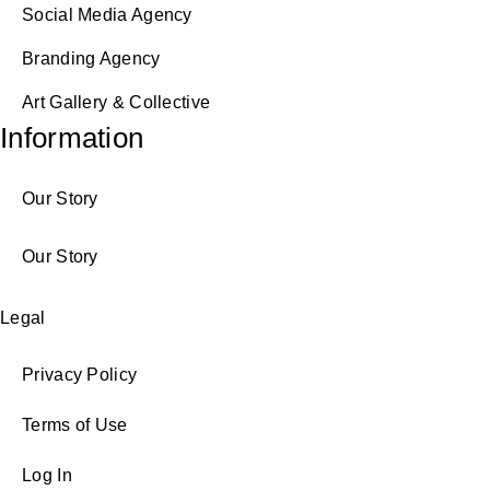
Social Media Agency
Branding Agency
Art Gallery & Collective
Information
Our Story
Our Story
Legal
Privacy Policy
Terms of Use
Log In