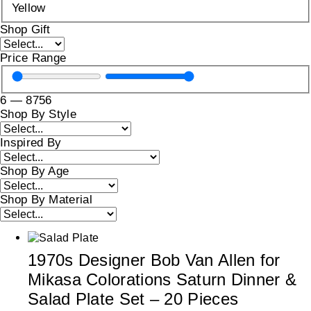
Yellow
Shop Gift
Price Range
6
—
8756
Shop By Style
Inspired By
Shop By Age
Shop By Material
1970s Designer Bob Van Allen for
Mikasa Colorations Saturn Dinner &
Salad Plate Set – 20 Pieces