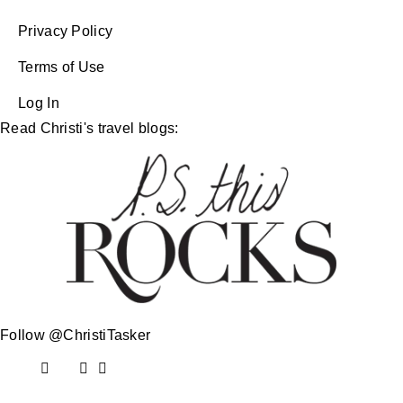
Privacy Policy
Terms of Use
Log In
Read Christi's travel blogs:
Follow @ChristiTasker