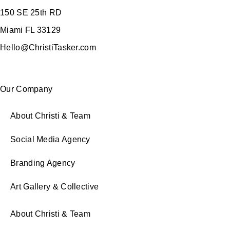
150 SE 25th RD
Miami FL 33129
Hello@ChristiTasker.com
Our Company
About Christi & Team
Social Media Agency
Branding Agency
Art Gallery & Collective
About Christi & Team