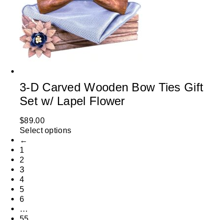
3-D Carved Wooden Bow Ties Gift
Set w/ Lapel Flower
$
89.00
Select options
←
1
2
3
4
5
6
…
55