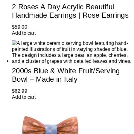
2 Roses A Day Acrylic Beautiful
Handmade Earrings | Rose Earrings
$
59.00
Add to cart
2000s Blue & White Fruit/Serving
Bowl – Made in Italy
$
62.99
Add to cart