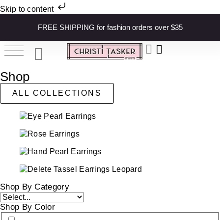
Skip to content
FREE SHIPPING for fashion orders over $35
Shop
ALL COLLECTIONS
Shop By Category
Shop By Color