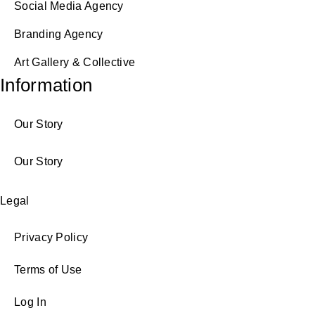
Social Media Agency
Branding Agency
Art Gallery & Collective
Information
Our Story
Our Story
Legal
Privacy Policy
Terms of Use
Log In