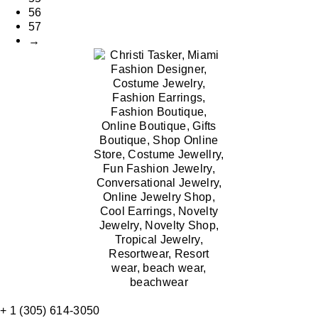
56
57
→
+ 1 (305) 614-3050