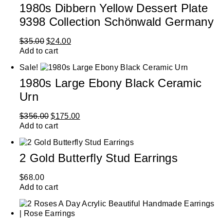
1980s Dibbern Yellow Dessert Plate
9398 Collection Schönwald Germany
$
35.00
$
24.00
Add to cart
Sale!
1980s Large Ebony Black Ceramic
Urn
$
356.00
$
175.00
Add to cart
2 Gold Butterfly Stud Earrings
$
68.00
Add to cart