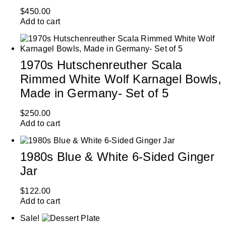
$
450.00
Add to cart
1970s Hutschenreuther Scala
Rimmed White Wolf Karnagel Bowls,
Made in Germany- Set of 5
$
250.00
Add to cart
1980s Blue & White 6-Sided Ginger
Jar
$
122.00
Add to cart
Sale!