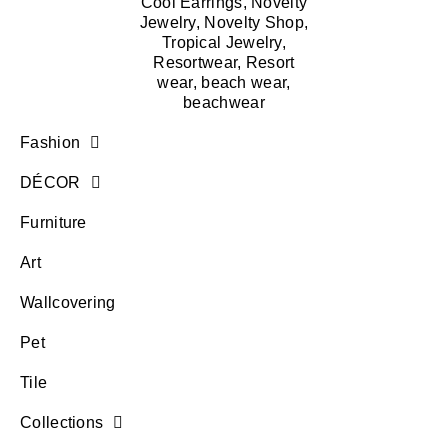
Fashion
DÉCOR
Furniture
Art
Wallcovering
Pet
Tile
Collections