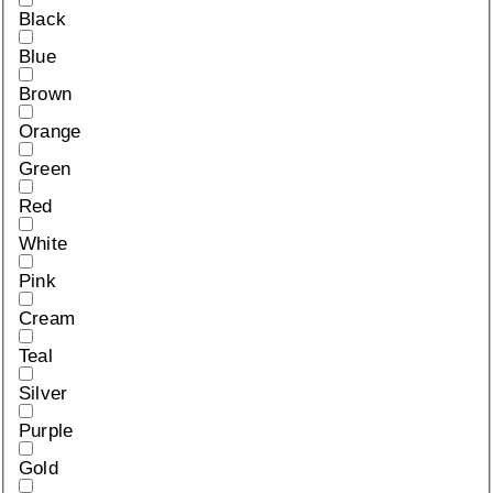
Black
Blue
Brown
Orange
Green
Red
White
Pink
Cream
Teal
Silver
Purple
Gold