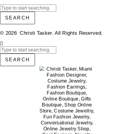
SEARCH
© 2026 Christi Tasker. All Rights Reserved.​
SEARCH