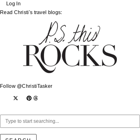
Log In
Read Christi's travel blogs:
Follow @ChristiTasker