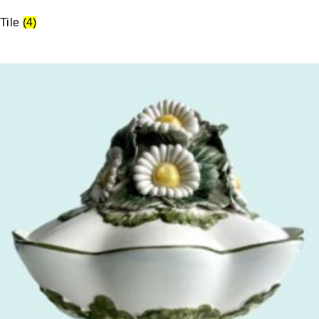
Tile
(4)