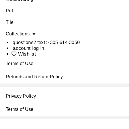
Pet
Tile
Collections
questions? text > 305-614-3050
account log in
Wishlist
Terms of Use
Refunds and Return Policy
Privacy Policy
Terms of Use