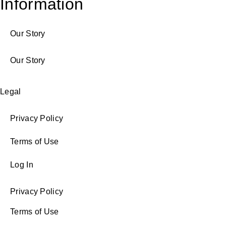
Information
Our Story
Our Story
Legal
Privacy Policy
Terms of Use
Log In
Privacy Policy
Terms of Use