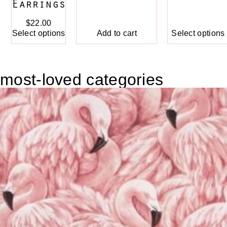
Earrings
$
22.00
Add to cart
Select options
Select options
most-loved categories