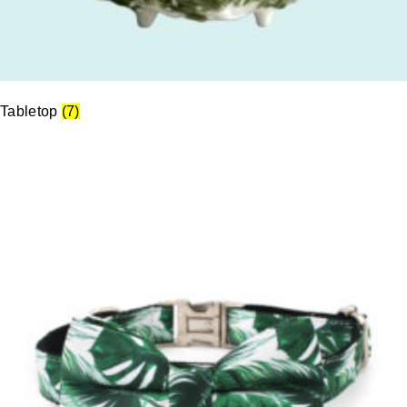
Tabletop
(7)