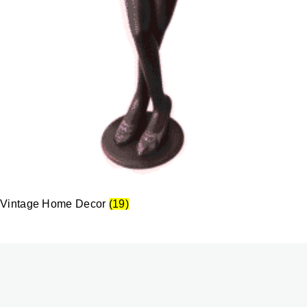
Vintage Home Decor
(19)