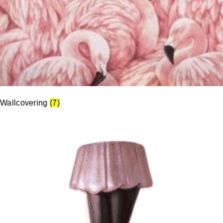
Wallcovering
(7)