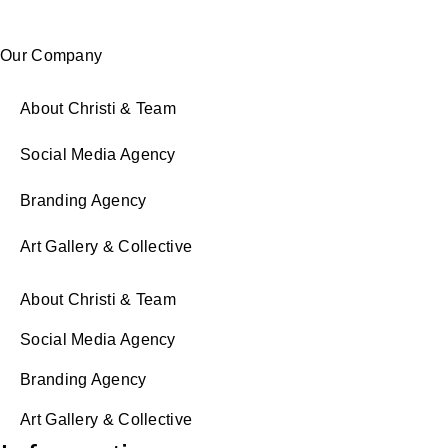
Our Company
About Christi & Team
Social Media Agency
Branding Agency
Art Gallery & Collective
About Christi & Team
Social Media Agency
Branding Agency
Art Gallery & Collective