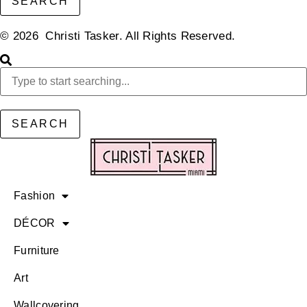
SEARCH
© 2026 Christi Tasker. All Rights Reserved.​
SEARCH
Fashion
DÉCOR
Furniture
Art
Wallcovering