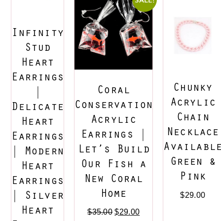
Infinity
Stud
Heart
Earrings
Chunky
Coral
|
Acrylic
Conservation
Delicate
Chain
Acrylic
Heart
Necklace
Earrings |
Earrings
Availabl
Let’s Build
| Modern
Green &
Our Fish a
Heart
Pink
New Coral
Earrings
Home
| Silver
$
29.00
Heart
$
35.00
$
29.00