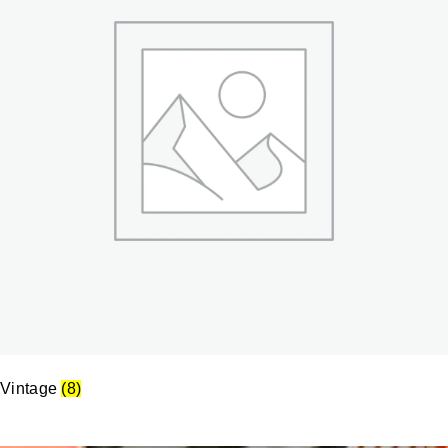
Vintage
(8)