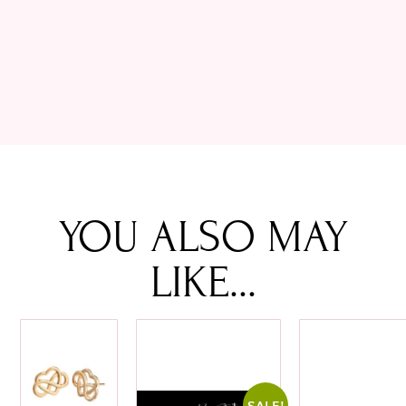
YOU ALSO MAY
LIKE...
SALE!