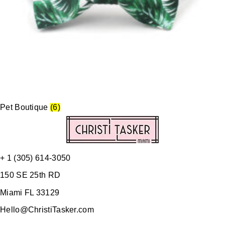
Pet Boutique
(6)
+ 1 (305) 614-3050
150 SE 25th RD
Miami FL 33129
Hello@ChristiTasker.com