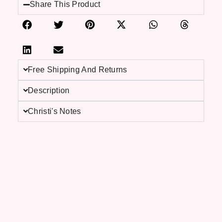
Share This Product
Free Shipping And Returns
Description
Christi's Notes