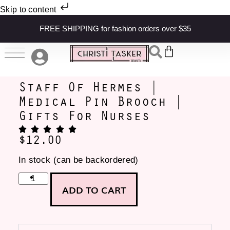
Skip to content
FREE SHIPPING for fashion orders over $35
Staff Of Hermes |
Medical Pin Brooch |
Gifts For Nurses
$
12.00
In stock (can be backordered)
ADD TO CART