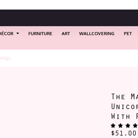
DÉCOR
FURNITURE
ART
WALLCOVERING
PET
rings
/ The Marching Forward Unicorn Stud Earrings With Pus
The M
Unico
With 
$
51.00