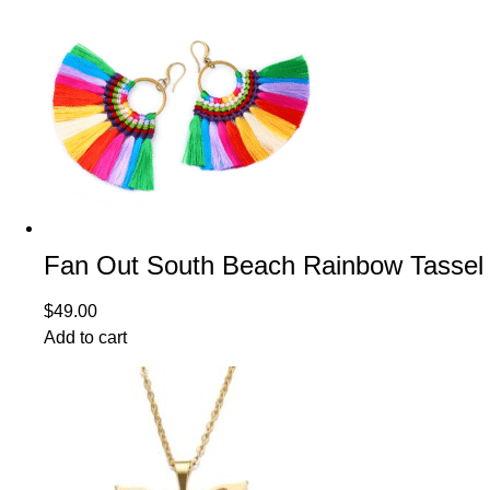
Fan Out South Beach Rainbow Tassel 
$
49.00
Add to cart