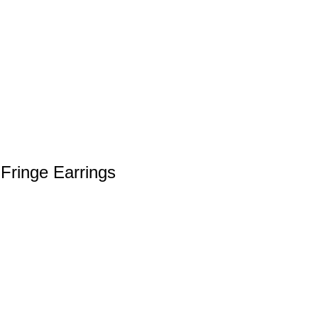
Fringe Earrings