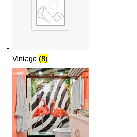
Vintage
(8)