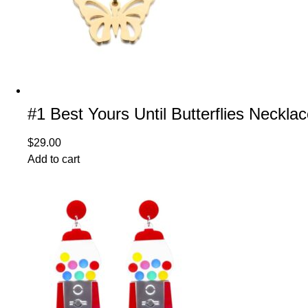
#1 Best Yours Until Butterflies Neckla
$
29.00
Add to cart