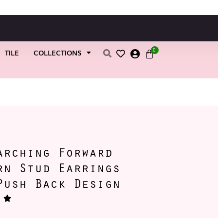
0
TILE
COLLECTIONS
h Back Design
arching Forward
rn Stud Earrings
Push Back Design