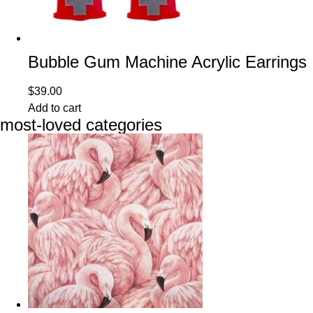
Bubble Gum Machine Acrylic Earrings
$
39.00
Add to cart
most-loved categories