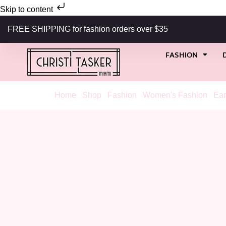
Skip to content
FREE SHIPPING for fashion orders over $35
FASHION
Home
/
Shop
/
Fashion
/
Women's Fashion
/
Ear