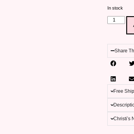
In stock
Share Th
Free Shi
Descripti
Christi's