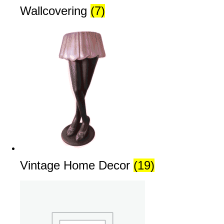
Wallcovering
(7)
Vintage Home Decor
(19)