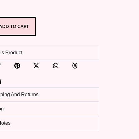
ADD TO CART
is Product
pping And Returns
on
 Notes