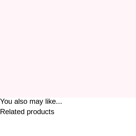
You also may like...
Related products