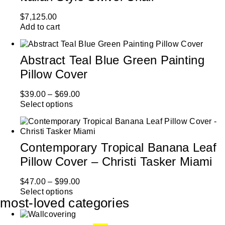
$
7,125.00
Add to cart
Abstract Teal Blue Green Painting
Pillow Cover
$
39.00
–
$
69.00
Select options
Contemporary Tropical Banana Leaf
Pillow Cover – Christi Tasker Miami
$
47.00
–
$
99.00
Select options
most-loved categories