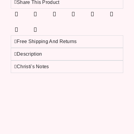
Share This Product
Free Shipping And Returns
Description
Christi's Notes