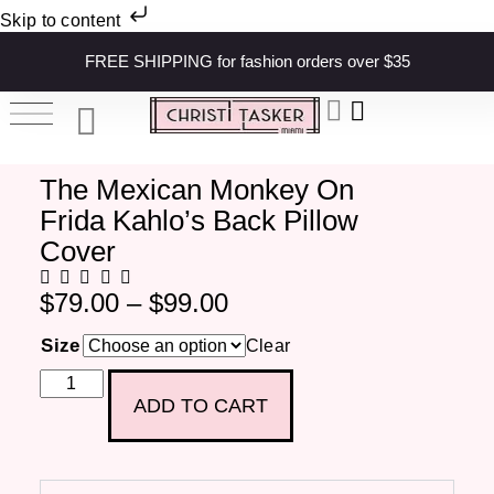
Skip to content
FREE SHIPPING for fashion orders over $35
The Mexican Monkey On
Frida Kahlo’s Back Pillow
Cover
$
79.00
–
$
99.00
Size
Clear
ADD TO CART