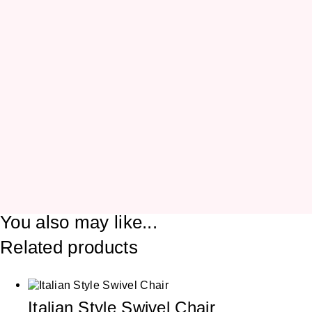
You also may like...
Related products
Italian Style Swivel Chair