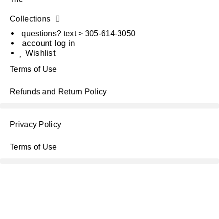
Collections
questions? text > 305-614-3050
account log in
Wishlist
Terms of Use
Refunds and Return Policy
Privacy Policy
Terms of Use