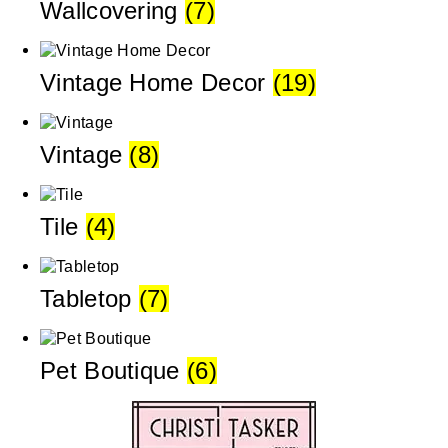
Wallcovering
(7)
Vintage Home Decor
(19)
Vintage
(8)
Tile
(4)
Tabletop
(7)
Pet Boutique
(6)