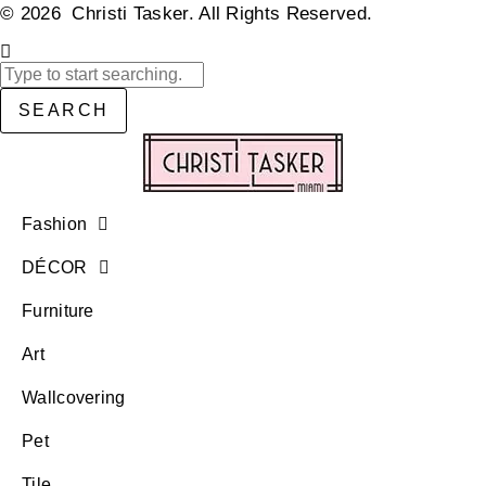
© 2026 Christi Tasker. All Rights Reserved.​
SEARCH
Fashion
DÉCOR
Furniture
Art
Wallcovering
Pet
Tile