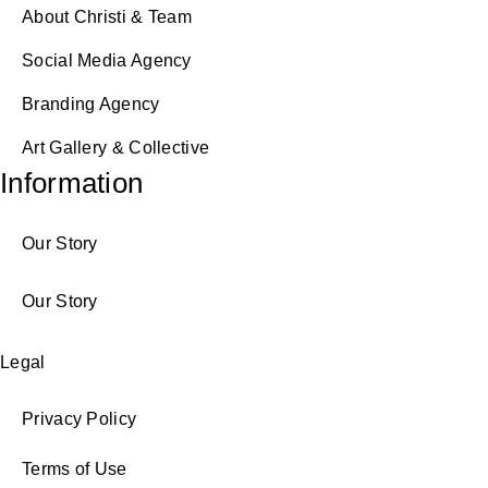
About Christi & Team
Social Media Agency
Branding Agency
Art Gallery & Collective
Information
Our Story
Our Story
Legal
Privacy Policy
Terms of Use