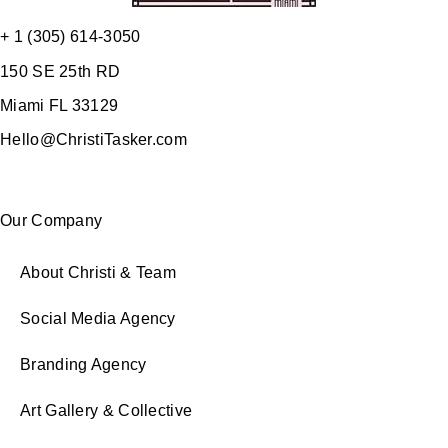
+ 1 (305) 614-3050
150 SE 25th RD
Miami FL 33129
Hello@ChristiTasker.com
Our Company
About Christi & Team
Social Media Agency
Branding Agency
Art Gallery & Collective