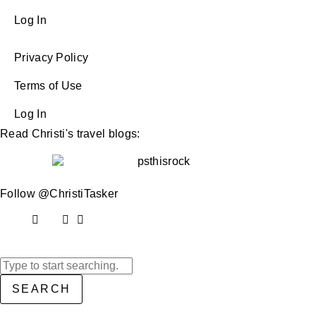
Log In
Privacy Policy
Terms of Use
Log In
Read Christi's travel blogs:
Follow @ChristiTasker
SEARCH