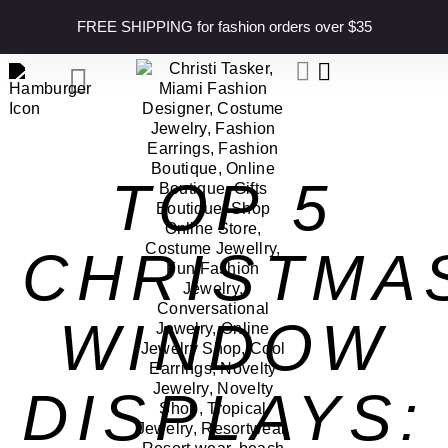
content
FREE SHIPPING for fashion orders over $35
TOP 5
CHRISTMA
WINDOW
DISPLAYS: