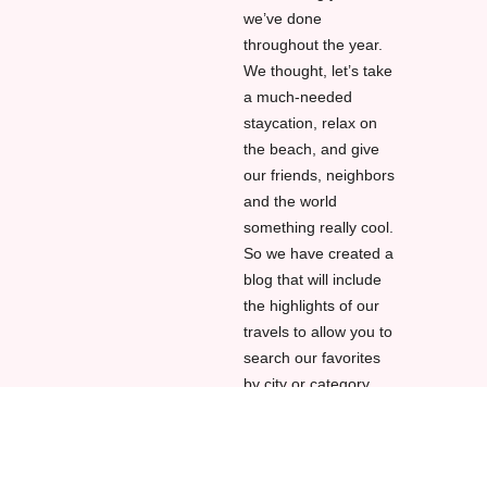
we’ve done
throughout the year.
We thought, let’s take
a much-needed
staycation, relax on
the beach, and give
our friends, neighbors
and the world
something really cool.
So we have created a
blog that will include
the highlights of our
travels to allow you to
search our favorites
by city or category.
All you have to do is
clicking in the drop-
down menu here on