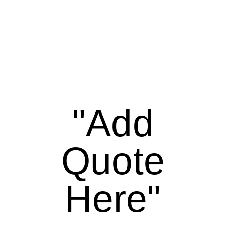
"Add
Quote
Here"