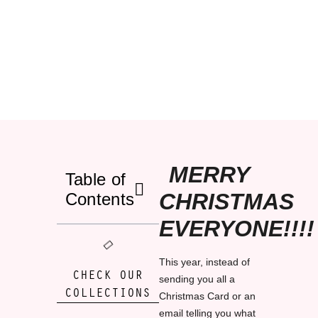
MERRY
Table of
CHRISTMAS
Contents
EVERYONE!!!!
This year, instead of
CHECK OUR
sending you all a
COLLECTIONS
Christmas Card or an
email telling you what