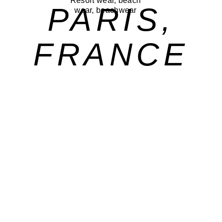
PARIS,
FRANCE