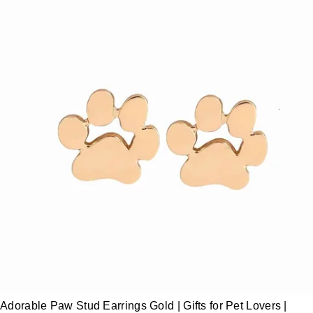
Adorable Paw Stud Earrings Gold | Gifts for Pet Lovers |