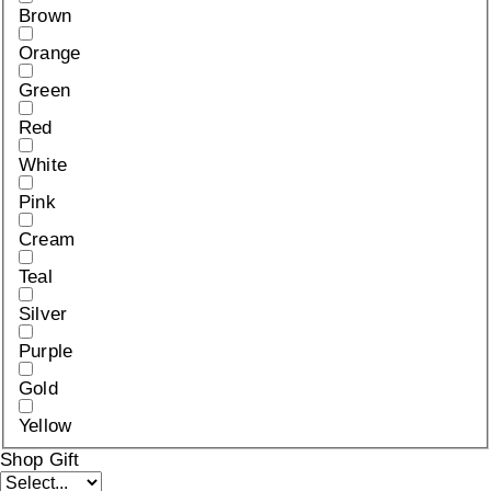
Brown
Orange
Green
Red
White
Pink
Cream
Teal
Silver
Purple
Gold
Yellow
Shop Gift