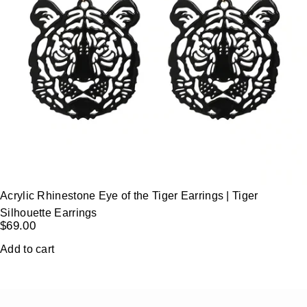
Acrylic Rhinestone Eye of the Tiger Earrings | Tiger
Silhouette Earrings
$
69.00
Add to cart