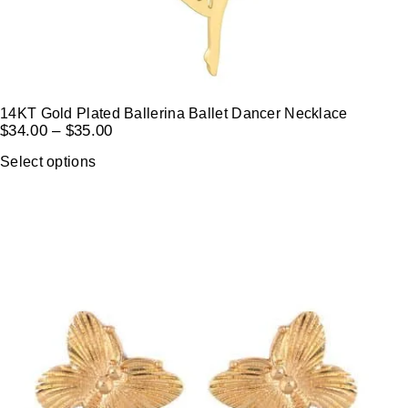
14KT Gold Plated Ballerina Ballet Dancer Necklace
$
34.00
–
$
35.00
Select options