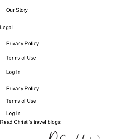
Our Story
Legal
Privacy Policy
Terms of Use
Log In
Privacy Policy
Terms of Use
Log In
Read Christi's travel blogs: