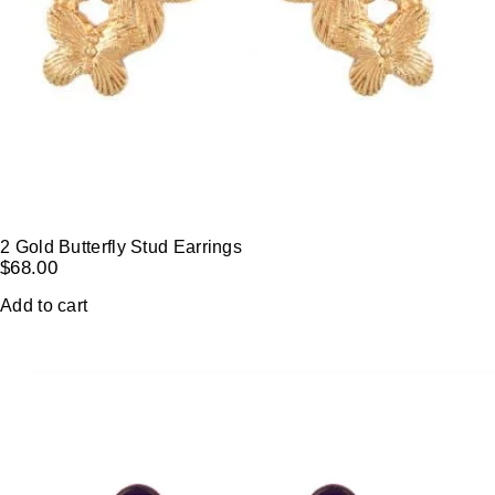
2 Gold Butterfly Stud Earrings
$
68.00
Add to cart