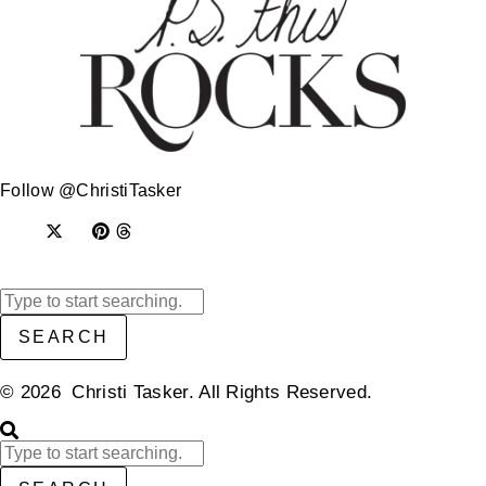
Follow @ChristiTasker
SEARCH
© 2026 Christi Tasker. All Rights Reserved.​