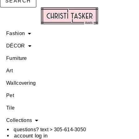
SEARCH
Fashion
DÉCOR
Furniture
Art
Wallcovering
Pet
Tile
Collections
questions? text > 305-614-3050
account log in