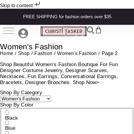
Skip to content
FREE SHIPPING for fashion orders over $35
Women's Fashion
/
/
/
/ Page 2
Home
Shop
Fashion
Women's Fashion
Shop Beautiful Women’s Fashion Boutique For Fun
Designer Costume Jewelry, Designer Scarves,
Necklaces, Fun Earrings, Conversational Earrings,
Bracelets, Designer Brooches. Shop Now>
Shop By Category
Shop By Color
Black
Blue