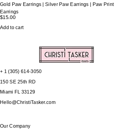
Gold Paw Earrings | Silver Paw Earrings | Paw Print
Earrings
$
15.00
Add to cart
+ 1 (305) 614-3050
150 SE 25th RD
Miami FL 33129
Hello@ChristiTasker.com
Our Company