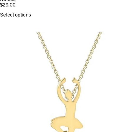
$
29.00
Select options