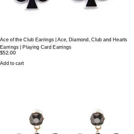
Ace of the Club Earrings | Ace, Diamond, Club and Hearts
Earrings | Playing Card Earrings
$
52.00
Add to cart