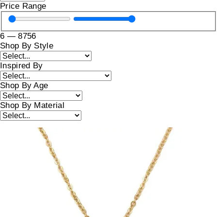
Price Range
6
—
8756
Shop By Style
Inspired By
Shop By Age
Shop By Material