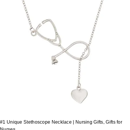
#1 Unique Stethoscope Necklace | Nursing Gifts, Gifts for
Nurses