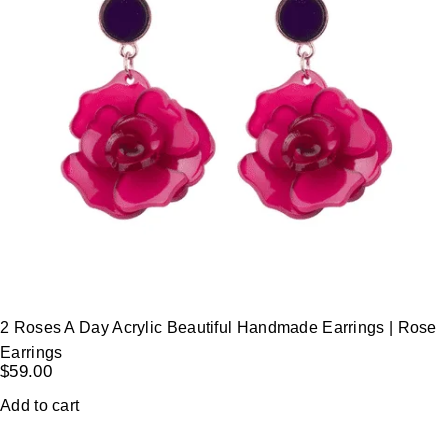
2 Roses A Day Acrylic Beautiful Handmade Earrings | Rose
Earrings
$
59.00
Add to cart