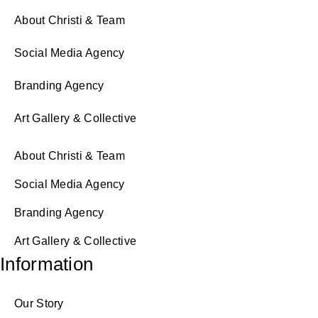
About Christi & Team
Social Media Agency
Branding Agency
Art Gallery & Collective
About Christi & Team
Social Media Agency
Branding Agency
Art Gallery & Collective
Information
Our Story