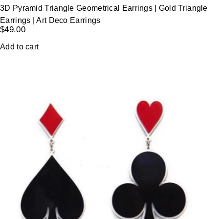
3D Pyramid Triangle Geometrical Earrings | Gold Triangle
Earrings | Art Deco Earrings
$
49.00
Add to cart