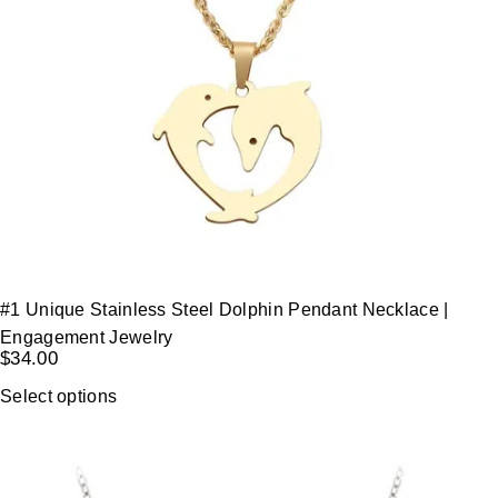
#1 Unique Stainless Steel Dolphin Pendant Necklace |
Engagement Jewelry
$
34.00
Select options