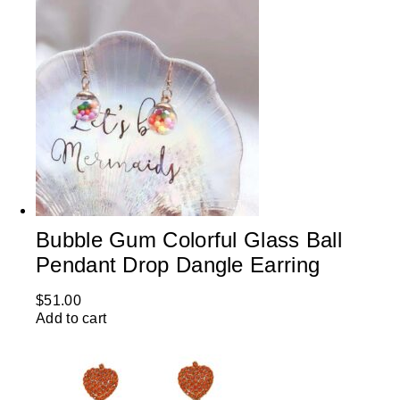
Bubble Gum Colorful Glass Ball
Pendant Drop Dangle Earring
$
51.00
Add to cart