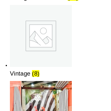
Vintage
(8)