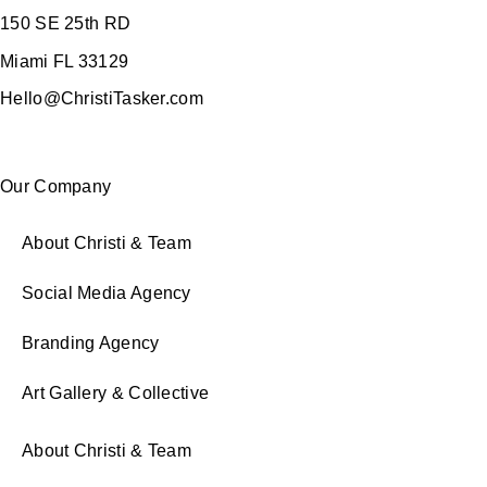
150 SE 25th RD
Miami FL 33129
Hello@ChristiTasker.com
Our Company
About Christi & Team
Social Media Agency
Branding Agency
Art Gallery & Collective
About Christi & Team