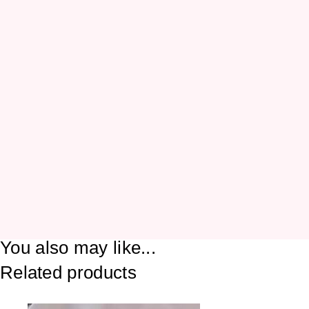
You also may like...
Related products