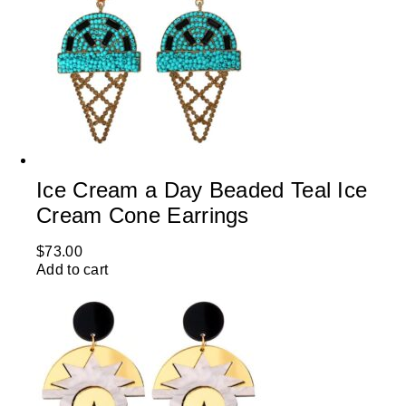
Ice Cream a Day Beaded Teal Ice
Cream Cone Earrings
$
73.00
Add to cart