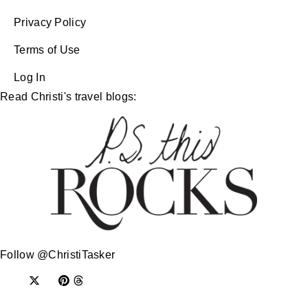
Privacy Policy
Terms of Use
Log In
Read Christi's travel blogs:
Follow @ChristiTasker