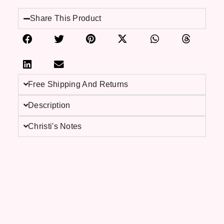
Share This Product
Free Shipping And Returns
Description
Christi's Notes