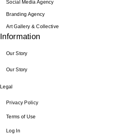
Social Media Agency
Branding Agency
Art Gallery & Collective
Information
Our Story
Our Story
Legal
Privacy Policy
Terms of Use
Log In