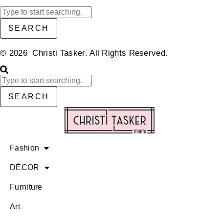
SEARCH
© 2026 Christi Tasker. All Rights Reserved.​
SEARCH
Fashion
DÉCOR
Furniture
Art