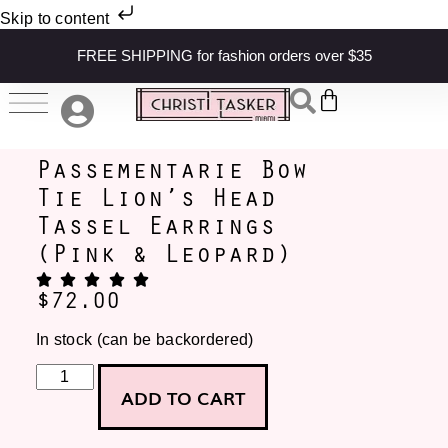
Skip to content
FREE SHIPPING for fashion orders over $35
Passementarie Bow
Tie Lion’s Head
Tassel Earrings
(Pink & Leopard)
$
72.00
In stock (can be backordered)
ADD TO CART