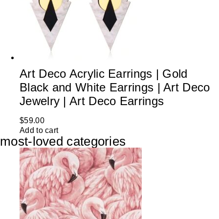
Art Deco Acrylic Earrings | Gold
Black and White Earrings | Art Deco
Jewelry | Art Deco Earrings
$
59.00
Add to cart
most-loved categories