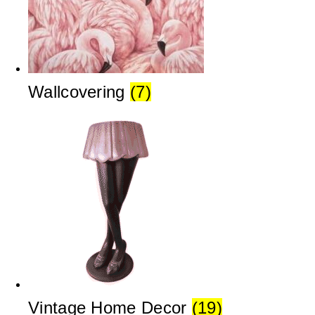
Wallcovering
(7)
Vintage Home Decor
(19)