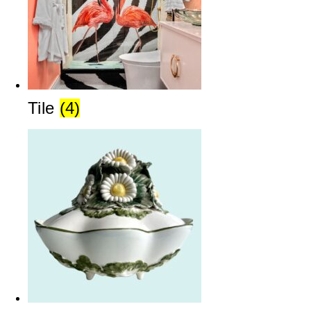
Tile
(4)