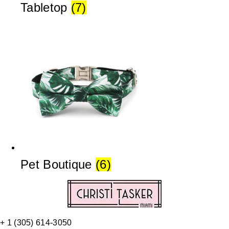
Tabletop
(7)
Pet Boutique
(6)
+ 1 (305) 614-3050