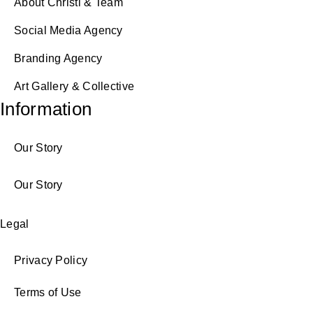
About Christi & Team
Social Media Agency
Branding Agency
Art Gallery & Collective
Information
Our Story
Our Story
Legal
Privacy Policy
Terms of Use