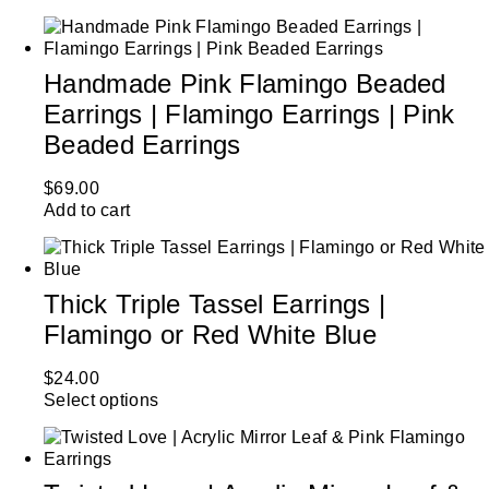
Handmade Pink Flamingo Beaded
Earrings | Flamingo Earrings | Pink
Beaded Earrings
$
69.00
Add to cart
Thick Triple Tassel Earrings |
Flamingo or Red White Blue
$
24.00
Select options