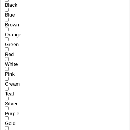
Black
Blue
Brown
Orange
Green
Red
White
Pink
Cream
Teal
Silver
Purple
Gold