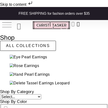
Skip to content
FREE SHIPPING for fashion orders over $35
Shop
ALL COLLECTIONS
Shop By Category
Shop By Color