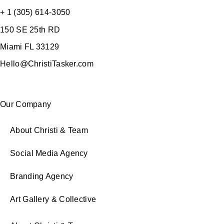
+ 1 (305) 614-3050
150 SE 25th RD
Miami FL 33129
Hello@ChristiTasker.com
Our Company
About Christi & Team
Social Media Agency
Branding Agency
Art Gallery & Collective