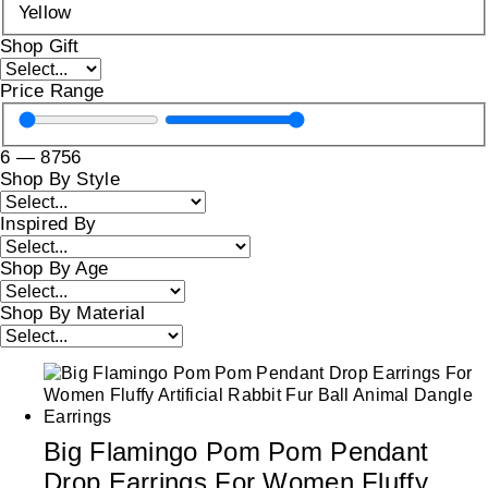
Yellow
Shop Gift
Price Range
6
—
8756
Shop By Style
Inspired By
Shop By Age
Shop By Material
Big Flamingo Pom Pom Pendant
Drop Earrings For Women Fluffy