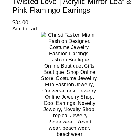
Twisted Love | Acrylic Mirror Leaf &
Pink Flamingo Earrings
$
34.00
Add to cart