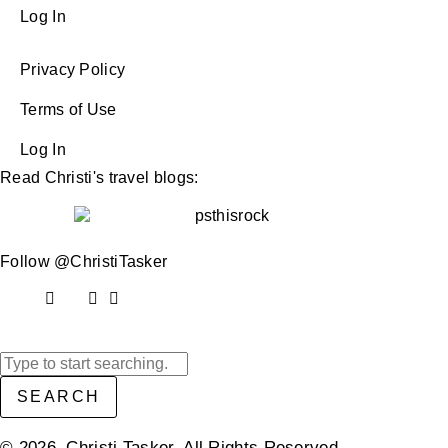
Log In
Privacy Policy
Terms of Use
Log In
Read Christi's travel blogs:
Follow @ChristiTasker
SEARCH
© 2026 Christi Tasker. All Rights Reserved.​