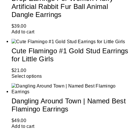
Artificial Rabbit Fur Ball Animal
Dangle Earrings
$
39.00
Add to cart
Cute Flamingo #1 Gold Stud Earrings
for Little Girls
$
21.00
Select options
Dangling Around Town | Named Best
Flamingo Earrings
$
49.00
Add to cart