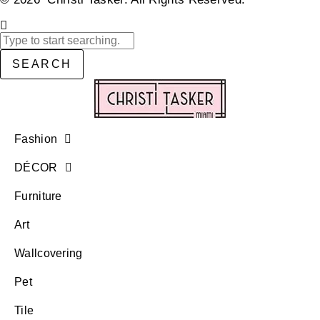
SEARCH
Fashion
DÉCOR
Furniture
Art
Wallcovering
Pet
Tile