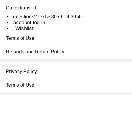
Collections
questions? text > 305-614-3050
account log in
Wishlist
Terms of Use
Refunds and Return Policy
Privacy Policy
Terms of Use