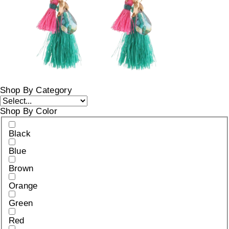
Shop By Category
Shop By Color
Black
Blue
Brown
Orange
Green
Red