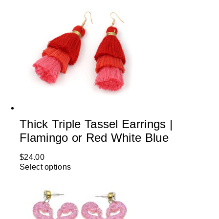
Thick Triple Tassel Earrings |
Flamingo or Red White Blue
$
24.00
Select options