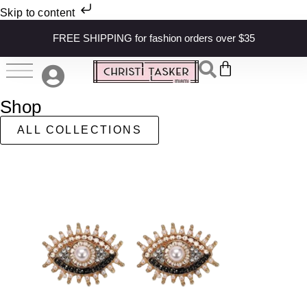
Skip to content
FREE SHIPPING for fashion orders over $35
Shop
ALL COLLECTIONS