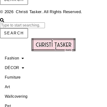
© 2026 Christi Tasker. All Rights Reserved.​
SEARCH
Fashion
DÉCOR
Furniture
Art
Wallcovering
Pet