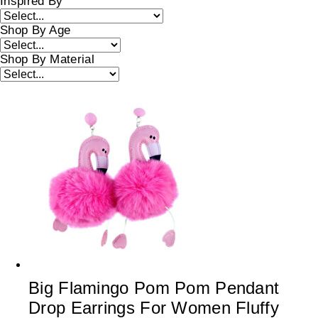
Inspired By
Shop By Age
Shop By Material
Big Flamingo Pom Pom Pendant
Drop Earrings For Women Fluffy