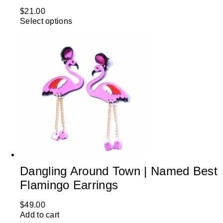
$
21.00
Select options
Dangling Around Town | Named Best
Flamingo Earrings
$
49.00
Add to cart