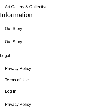
Art Gallery & Collective
Information
Our Story
Our Story
Legal
Privacy Policy
Terms of Use
Log In
Privacy Policy