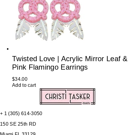
Twisted Love | Acrylic Mirror Leaf &
Pink Flamingo Earrings
$
34.00
Add to cart
+ 1 (305) 614-3050
150 SE 25th RD
Miami FL 33129