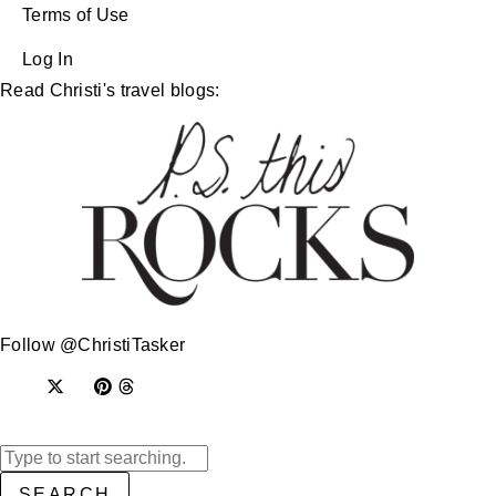
Terms of Use
Log In
Read Christi's travel blogs:
Follow @ChristiTasker
SEARCH