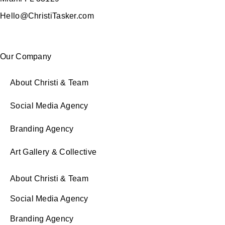
Hello@ChristiTasker.com
Our Company
About Christi & Team
Social Media Agency
Branding Agency
Art Gallery & Collective
About Christi & Team
Social Media Agency
Branding Agency