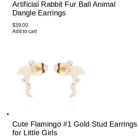
Artificial Rabbit Fur Ball Animal
Dangle Earrings
$
39.00
Add to cart
Cute Flamingo #1 Gold Stud Earrings
for Little Girls