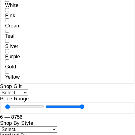
White
Pink
Cream
Teal
Silver
Purple
Gold
Yellow
Shop Gift
Price Range
6
—
8756
Shop By Style