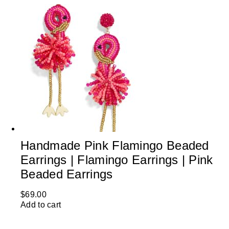
Handmade Pink Flamingo Beaded
Earrings | Flamingo Earrings | Pink
Beaded Earrings
$
69.00
Add to cart