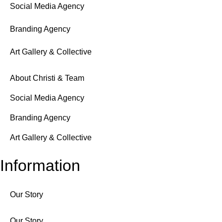
Social Media Agency
Branding Agency
Art Gallery & Collective
About Christi & Team
Social Media Agency
Branding Agency
Art Gallery & Collective
Information
Our Story
Our Story