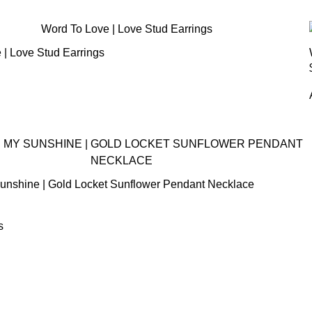
 | Love Stud Earrings
unshine | Gold Locket Sunflower Pendant Necklace
s