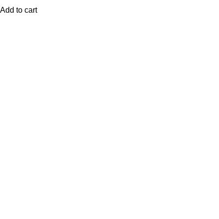
Add to cart