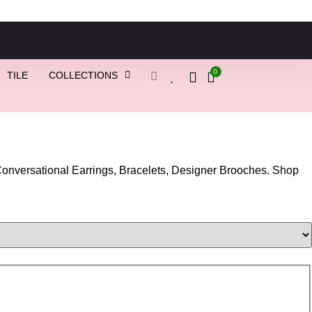
0
TILE
COLLECTIONS
nversational Earrings, Bracelets, Designer Brooches. Shop