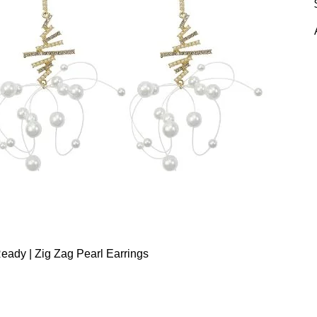
eady | Zig Zag Pearl Earrings