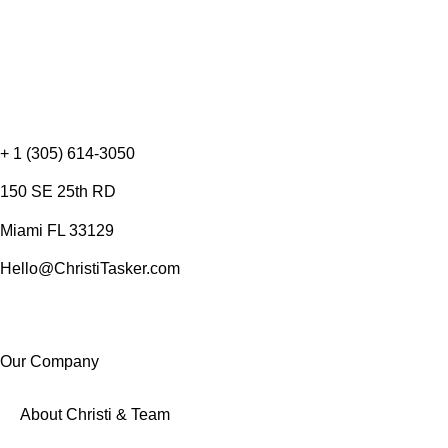
+ 1 (305) 614-3050
150 SE 25th RD
Miami FL 33129
Hello@ChristiTasker.com
Our Company
About Christi & Team