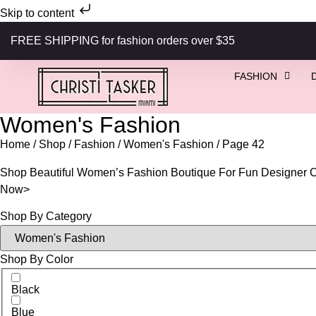
Skip to content
FREE SHIPPING for fashion orders over $35
FASHION
Women's Fashion
Home
/
Shop
/
Fashion
/
Women's Fashion
/ Page 42
Shop Beautiful Women’s Fashion Boutique For Fun Designer Co
Now>
Shop By Category
Shop By Color
Black
Blue