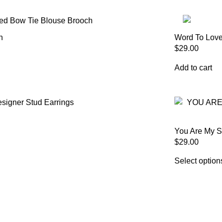
h
Word To Love
$
29.00
Add to cart
You Are My S
$
29.00
Select option