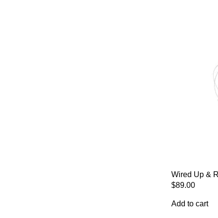
Wired Up & R
$
89.00
Add to cart