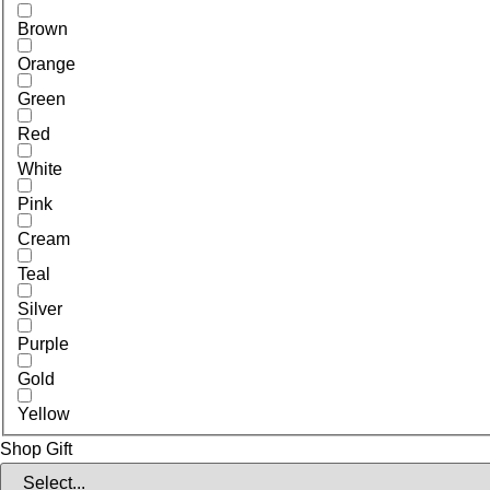
Brown
Orange
Green
Red
White
Pink
Cream
Teal
Silver
Purple
Gold
Yellow
Shop Gift