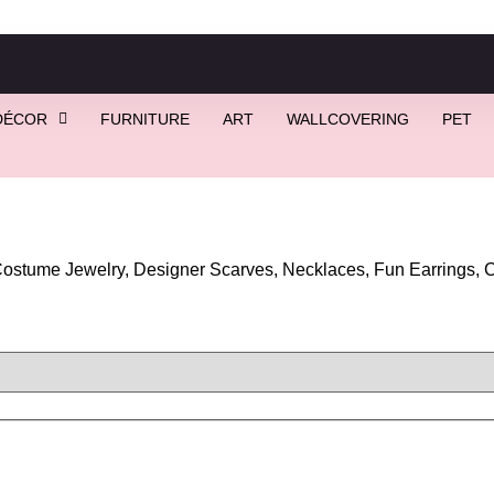
DÉCOR
FURNITURE
ART
WALLCOVERING
PET
stume Jewelry, Designer Scarves, Necklaces, Fun Earrings, Co