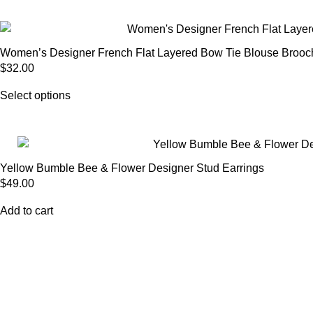
Women’s Designer French Flat Layered Bow Tie Blouse Brooc
$
32.00
Select options
Yellow Bumble Bee & Flower Designer Stud Earrings
$
49.00
Add to cart