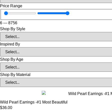
Price Range
6
—
8756
Shop By Style
Inspired By
Shop By Age
Shop By Material
Wild Pearl Earrings -#1 Most Beautiful
$
36.00