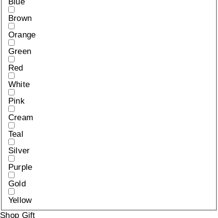
Blue
Brown
Orange
Green
Red
White
Pink
Cream
Teal
Silver
Purple
Gold
Yellow
Shop Gift