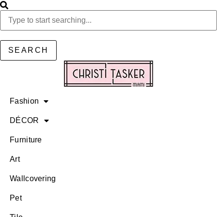
SEARCH
Fashion
DÉCOR
Furniture
Art
Wallcovering
Pet