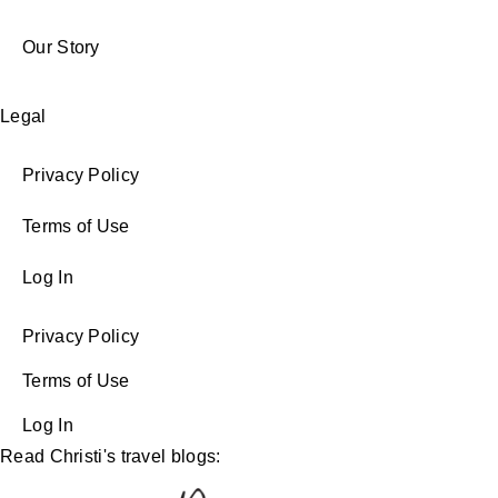
Our Story
Legal
Privacy Policy
Terms of Use
Log In
Privacy Policy
Terms of Use
Log In
Read Christi's travel blogs: