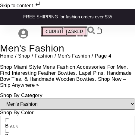
Skip to content
FREE SHIPPING for fashion orders over $35
Men's Fashion
/
/
/
/ Page 4
Home
Shop
Fashion
Men's Fashion
Shop Miami Style Mens Fashion Accessories For Men.
Find Interesting Feather Bowties, Lapel Pins, Handmade
Bow Ties, & Handmade Wooden Bowties. Shop Now –
Ship Anywhere >
Shop By Category
Shop By Color
Black