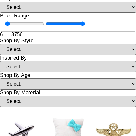
Price Range
6
—
8756
Shop By Style
Inspired By
Shop By Age
Shop By Material