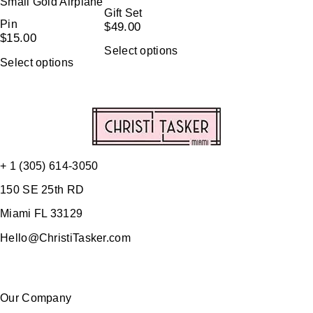
Small Gold Airplane
Gift Set
Pin
$
49.00
$
15.00
Select options
Select options
+ 1 (305) 614-3050
150 SE 25th RD
Miami FL 33129
Hello@ChristiTasker.com
Our Company