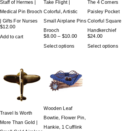
Staff of Hermes |
Take Flight |
The 4 Corners
Medical Pin Brooch
Colorful, Artistic
Paisley Pocket
| Gifts For Nurses
Small Airplane Pins
Colorful Square
$
12.00
Brooch
Handkerchief
$
8.00
–
$
10.00
$
24.00
Add to cart
Select options
Select options
Wooden Leaf
Travel Is Worth
Bowtie, Flower Pin,
More Than Gold |
Hankie, 1 Cufflink