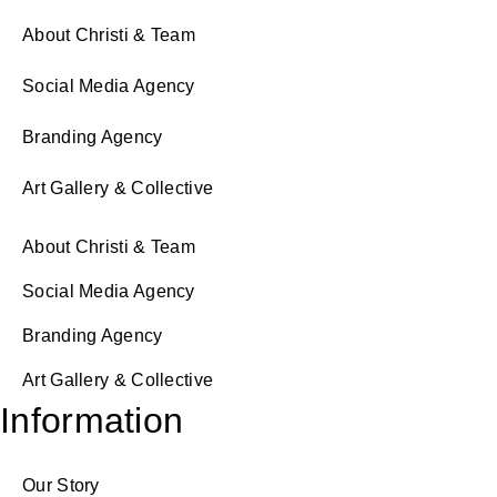
About Christi & Team
Social Media Agency
Branding Agency
Art Gallery & Collective
About Christi & Team
Social Media Agency
Branding Agency
Art Gallery & Collective
Information
Our Story