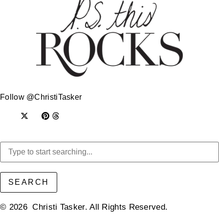
Follow @ChristiTasker
SEARCH
© 2026 Christi Tasker. All Rights Reserved.​