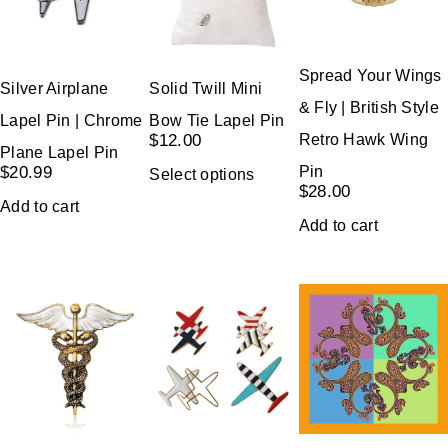
Spread Your Wings
Silver Airplane
Solid Twill Mini
& Fly | British Style
Lapel Pin | Chrome
Bow Tie Lapel Pin
Retro Hawk Wing
$
12.00
Plane Lapel Pin
Pin
$
20.99
Select options
$
28.00
Add to cart
Add to cart