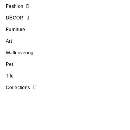
Fashion
DÉCOR
Furniture
Art
Wallcovering
Pet
Tile
Collections
questions? text > 305-614-3050
account log in
Wishlist
Terms of Use