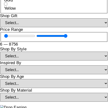
Gold
Yellow
Shop Gift
Price Range
6
—
8756
Shop By Style
Inspired By
Shop By Age
Shop By Material