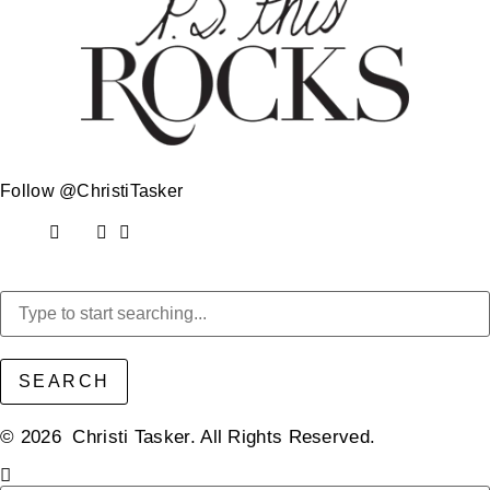
Follow @ChristiTasker
SEARCH
© 2026 Christi Tasker. All Rights Reserved.​