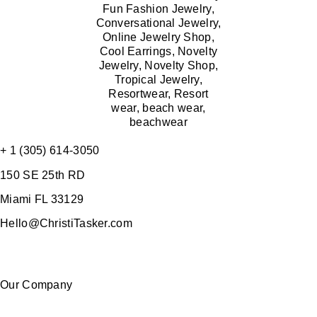
+ 1 (305) 614-3050
150 SE 25th RD
Miami FL 33129
Hello@ChristiTasker.com
Our Company