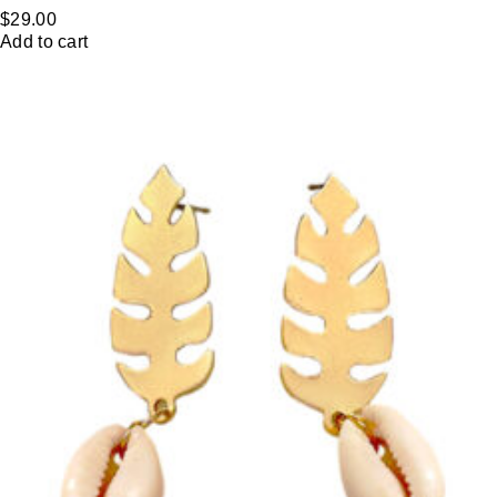
$
29.00
Add to cart