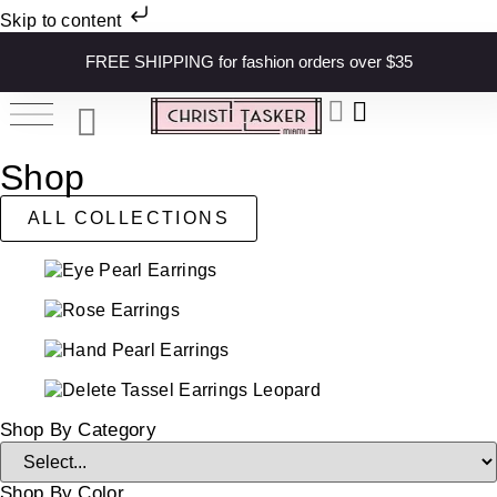
Skip to content
FREE SHIPPING for fashion orders over $35
Shop
ALL COLLECTIONS
Shop By Category
Shop By Color