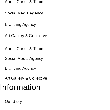
About Christi & Team
Social Media Agency
Branding Agency
Art Gallery & Collective
About Christi & Team
Social Media Agency
Branding Agency
Art Gallery & Collective
Information
Our Story