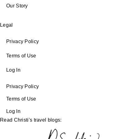
Our Story
Legal
Privacy Policy
Terms of Use
Log In
Privacy Policy
Terms of Use
Log In
Read Christi's travel blogs: