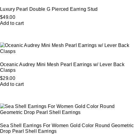
Luxury Pearl Double G Pierced Earring Stud
$
49.00
Add to cart
Oceanic Audrey Mini Mesh Pearl Earrings w/ Lever Back
Clasps
$
29.00
Add to cart
Sea Shell Earrings For Women Gold Color Round Geometric
Drop Pearl Shell Earrings