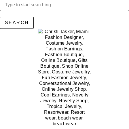
SEARCH