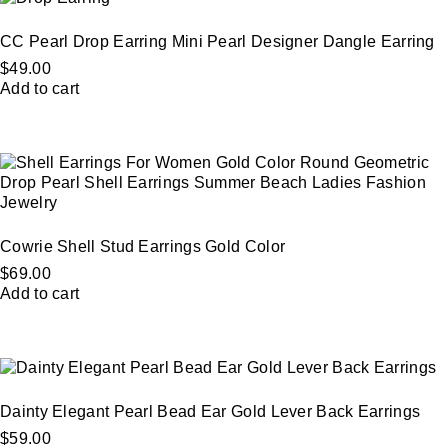
CC Pearl Drop Earring Mini Pearl Designer Dangle Earring
$
49.00
Add to cart
Cowrie Shell Stud Earrings Gold Color
$
69.00
Add to cart
Dainty Elegant Pearl Bead Ear Gold Lever Back Earrings
$
59.00