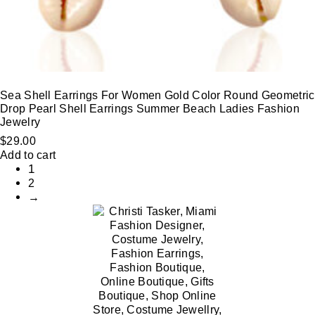
Sea Shell Earrings For Women Gold Color Round Geometric
Drop Pearl Shell Earrings Summer Beach Ladies Fashion
Jewelry
$
29.00
Add to cart
1
2
→