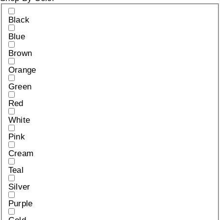
Black
Blue
Brown
Orange
Green
Red
White
Pink
Cream
Teal
Silver
Purple