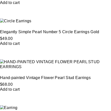
Add to cart
Elegantly Simple Pearl Number 5 Circle Earrings Gold
$
49.00
Add to cart
Hand-painted Vintage Flower Pearl Stud Earrings
$
68.00
Add to cart